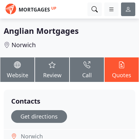
UP
MORTGAGES
Anglian Mortgages
Norwich
Website
Review
Call
Quotes
Contacts
Get directions
Norwich