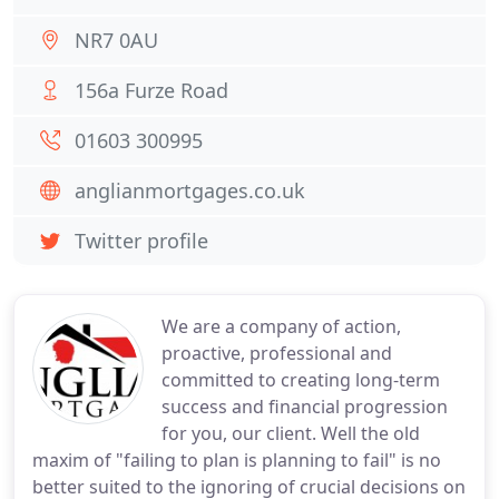
NR7 0AU
156a Furze Road
01603 300995
anglianmortgages.co.uk
Twitter profile
We are a company of action,
proactive, professional and
committed to creating long-term
success and financial progression
for you, our client. Well the old
maxim of "failing to plan is planning to fail" is no
better suited to the ignoring of crucial decisions on