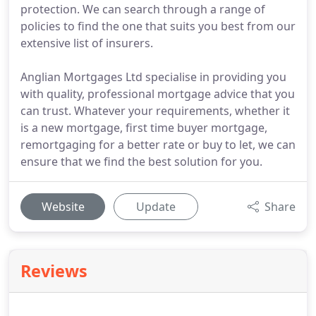
protection. We can search through a range of
policies to find the one that suits you best from our
extensive list of insurers.
Anglian Mortgages Ltd specialise in providing you
with quality, professional mortgage advice that you
can trust. Whatever your requirements, whether it
is a new mortgage, first time buyer mortgage,
remortgaging for a better rate or buy to let, we can
ensure that we find the best solution for you.
Website
Update
Share
Reviews