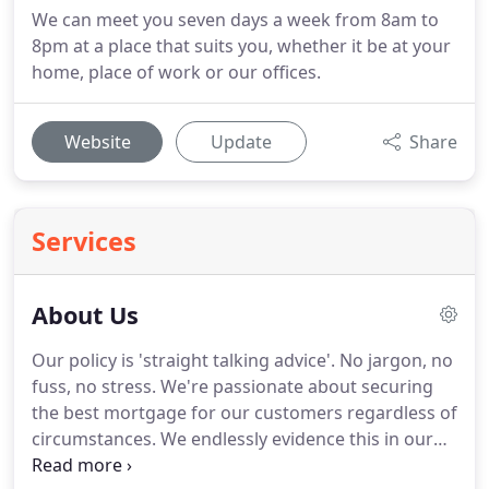
We can meet you seven days a week from 8am to
8pm at a place that suits you, whether it be at your
home, place of work or our offices.
Website
Update
Share
Services
About Us
Our policy is 'straight talking advice'.
No jargon, no
fuss, no stress.
We're passionate about securing
the best mortgage for our customers regardless of
circumstances.
We endlessly evidence this in our
results, we have provided thousands of mortgages