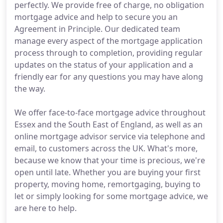
perfectly. We provide free of charge, no obligation
mortgage advice and help to secure you an
Agreement in Principle. Our dedicated team
manage every aspect of the mortgage application
process through to completion, providing regular
updates on the status of your application and a
friendly ear for any questions you may have along
the way.
We offer face-to-face mortgage advice throughout
Essex and the South East of England, as well as an
online mortgage advisor service via telephone and
email, to customers across the UK. What's more,
because we know that your time is precious, we're
open until late. Whether you are buying your first
property, moving home, remortgaging, buying to
let or simply looking for some mortgage advice, we
are here to help.