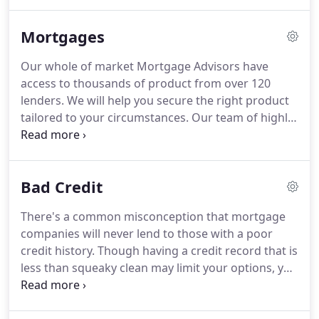
to clients buying their first properties,
remortgaging, moving home, purchasing
Mortgages
additional properties and even those with a history
of adverse credit.
We will continue to offer our
Our whole of market Mortgage Advisors have
services and knowledge to new customers who
access to thousands of product from over 120
want to secure the best mortgages the market has
lenders.
We will help you secure the right product
to offer.
tailored to your circumstances.
Our team of highly
experienced mortgage advisors have access to the
UK's leading mortgage lenders, including exclusive
products that cannot be found on the high street
Bad Credit
or comparison sites.
So, whatever your individual
circumstances, you can be sure that we have a
There's a common misconception that mortgage
mortgage that fits your needs perfectly!
companies will never lend to those with a poor
Unfortunately, not all advisors are made equal,
credit history.
Though having a credit record that is
some will work specifically with certain lenders,
less than squeaky clean may limit your options, you
while others are just not experienced or informed
certainly shouldn't give up hope of ever purchasing
enough to understand the full mortgage market,
your own property if you have encountered
this can lead to clients missing out on the best