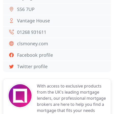
SS6 7UP
Vantage House
01268 931611
clsmoney.com
Facebook profile
Twitter profile
With access to exclusive products
from the UK's leading mortgage
lenders, our professional mortgage
brokers are here to help you find a
mortgage that fits your needs