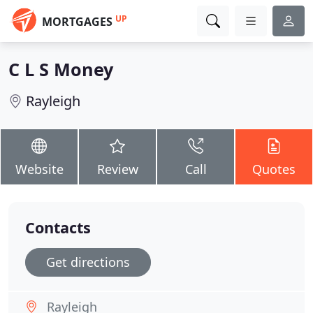
UP
MORTGAGES
C L S Money
Rayleigh
Website
Review
Call
Quotes
Contacts
Get directions
Rayleigh