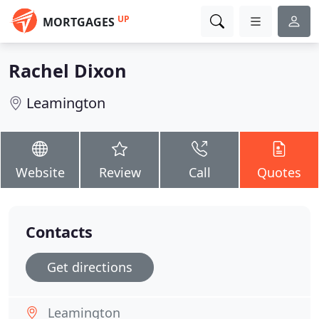
UP
MORTGAGES
Rachel Dixon
Leamington
Website
Review
Call
Quotes
Contacts
Get directions
Leamington