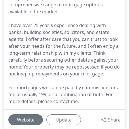
comprehensive range of mortgage options
available in the market.
I have over 25 year's experience dealing with
banks, building societies, solicitors, and estate
agents. I offer after care that you can trust to look
after your needs for the future, and I often enjoy a
long-term relationship with my clients. Think
carefully before securing other debts against your
home. Your property may be repossessed if you do
not keep up repayments on your mortgage.
For mortgages we can be paid by commission, or a
fee of usually 199, or a combination of both. For
more details, please contact me.
Website
Update
Share