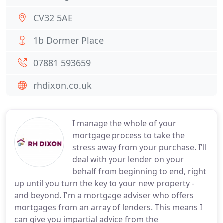
CV32 5AE
1b Dormer Place
07881 593659
rhdixon.co.uk
I manage the whole of your
mortgage process to take the
stress away from your purchase. I'll
deal with your lender on your
behalf from beginning to end, right
up until you turn the key to your new property -
and beyond. I'm a mortgage adviser who offers
mortgages from an array of lenders. This means I
can give you impartial advice from the