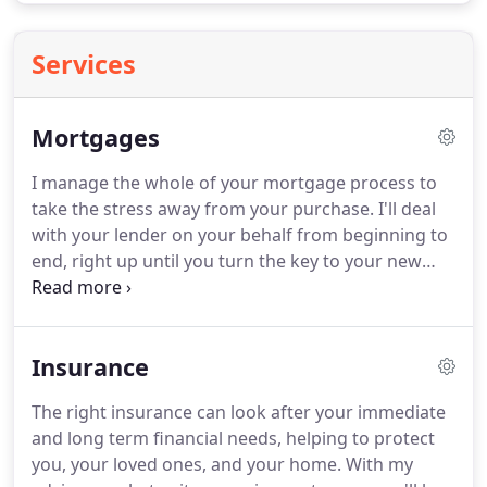
Services
Mortgages
I manage the whole of your mortgage process to
take the stress away from your purchase.
I'll deal
with your lender on your behalf from beginning to
end, right up until you turn the key to your new
property - and beyond.
In our first discussion we'll
start understanding exactly what you need from
your mortgage, including your budget and any
Insurance
expected changes in your circumstances.
We'll also
examine different mortgage options and rates and
The right insurance can look after your immediate
I'll provide an Agreement in Principle (AIP).
It's then
and long term financial needs, helping to protect
time to finalise the right mortgage deal for you and
you, your loved ones, and your home.
With my
complete the application process, working closely