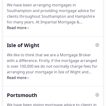
mortgage lender fees is the obvious one.
Every
We have been arranging mortgages in
mortgage we recommend is always based on your
Southampton and providing mortgage advice for
individual circumstances.
There are many different
clients throughout Southampton and Hampshire
products available in the market and different
for many years.
At Impartial Mortgage &
types of mortgages to understand.
Protection Ltd we arrange pretty much all
residential mortgages.
From first time buyers to
home movers and remortgages in Southampton,
Isle of Wight
Eastleigh and Hedge End and the surrounding
areas.
We are based in the heart of Southampton
We like to think that we are a Mortgage Broker
so if you are looking for mortgage advice from a
with a difference.
Firstly, if the mortgage arranged
local broker, feel free to call us and we will arrange
is over 100,000 we do not normally charge fees for
an informal meeting.
arranging your mortgage in Isle of Wight and
secondly we offer a first class professional service
researching, recommending and arranging every
mortgage after making sure this is the best
Portsmouth
mortgage deal available based on the clients
personal circumstances.
Impartial Mortgage &
We have been giving mortgage advice to clients in