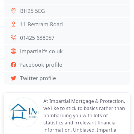
BH25 5EG
11 Bertram Road
01425 638057
impartialfs.co.uk
Facebook profile
Twitter profile
At Impartial Mortgage & Protection,
we like to stick to basics rather than
bombarding you with lots of
statistics and irrelevant financial
information. Unbiased, Impartial