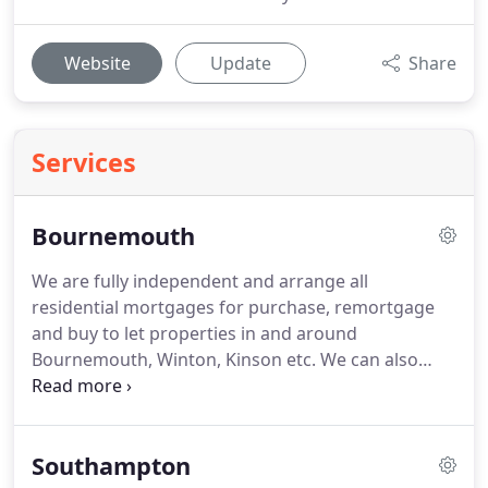
Website
Update
Share
Services
Bournemouth
We are fully independent and arrange all
residential mortgages for purchase, remortgage
and buy to let properties in and around
Bournemouth, Winton, Kinson etc.
We can also
arrange Zoom meetings on request.
We know that
shopping around for the best 'mortgage rate' is
never the best way to look for mortgages.
There
Southampton
are always other factors to take into account,