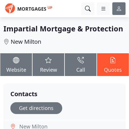
UP
MORTGAGES
Impartial Mortgage & Protection
New Milton
Website
Review
Call
Quotes
Contacts
Get directions
New Milton