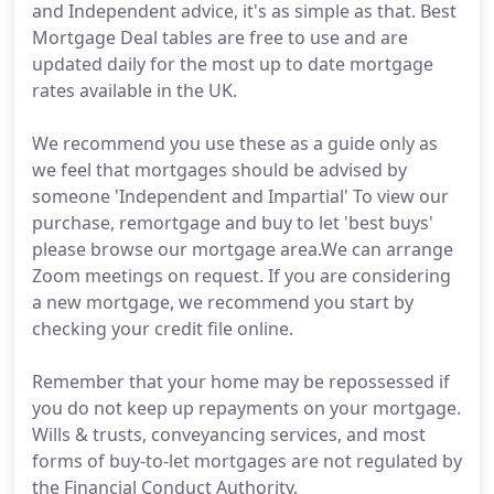
and Independent advice, it's as simple as that. Best
Mortgage Deal tables are free to use and are
updated daily for the most up to date mortgage
rates available in the UK.
We recommend you use these as a guide only as
we feel that mortgages should be advised by
someone 'Independent and Impartial' To view our
purchase, remortgage and buy to let 'best buys'
please browse our mortgage area.We can arrange
Zoom meetings on request. If you are considering
a new mortgage, we recommend you start by
checking your credit file online.
Remember that your home may be repossessed if
you do not keep up repayments on your mortgage.
Wills & trusts, conveyancing services, and most
forms of buy-to-let mortgages are not regulated by
the Financial Conduct Authority.