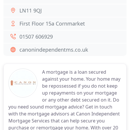
LN11 9QJ
First Floor 15a Cornmarket
01507 606929
canonindependentms.co.uk
A mortgage is a loan secured
against your home. Your home may
be repossessed if you do not keep
up repayments on your mortgage
or any other debt secured on it. Do
you need sound mortgage advice? Get in touch
with the mortgage advisors at Canon Independent
Mortgage Services that can help secure you
purchase or remortgage your home. With over 20