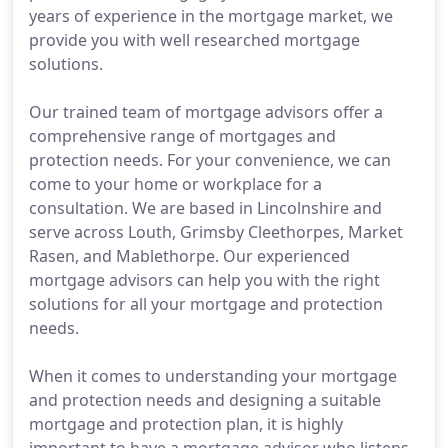
years of experience in the mortgage market, we
provide you with well researched mortgage
solutions.
Our trained team of mortgage advisors offer a
comprehensive range of mortgages and
protection needs. For your convenience, we can
come to your home or workplace for a
consultation. We are based in Lincolnshire and
serve across Louth, Grimsby Cleethorpes, Market
Rasen, and Mablethorpe. Our experienced
mortgage advisors can help you with the right
solutions for all your mortgage and protection
needs.
When it comes to understanding your mortgage
and protection needs and designing a suitable
mortgage and protection plan, it is highly