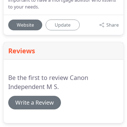
important to have a mortgage advisor who listens
to your needs.
Website
Update
Share
Reviews
Be the first to review Canon
Independent M S.
Write a Review