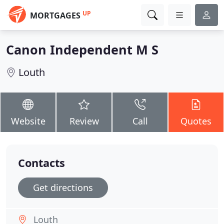
UP
MORTGAGES
Canon Independent M S
Louth
Website
Review
Call
Quotes
Contacts
Get directions
Louth