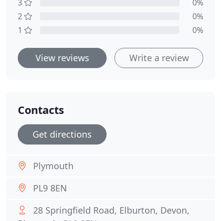
3
0%
2
0%
1
0%
View reviews
Write a review
Contacts
Get directions
Plymouth
PL9 8EN
28 Springfield Road, Elburton, Devon,