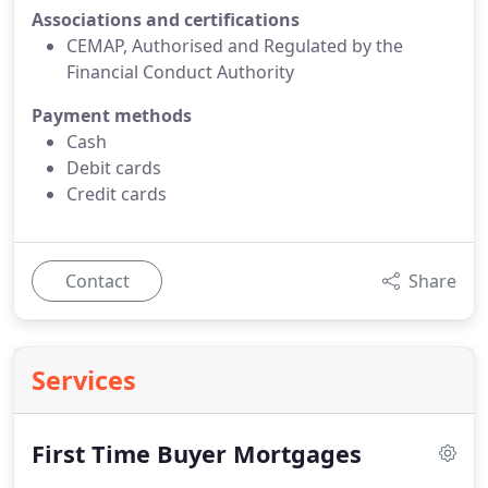
Associations and certifications
CEMAP, Authorised and Regulated by the
Financial Conduct Authority
Payment methods
Cash
Debit cards
Credit cards
Contact
Share
Services
First Time Buyer Mortgages