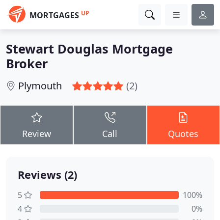
UP
MORTGAGES
Stewart Douglas Mortgage
Broker
Plymouth
(2)
Review
Call
Quotes
Reviews (2)
5
100%
4
0%