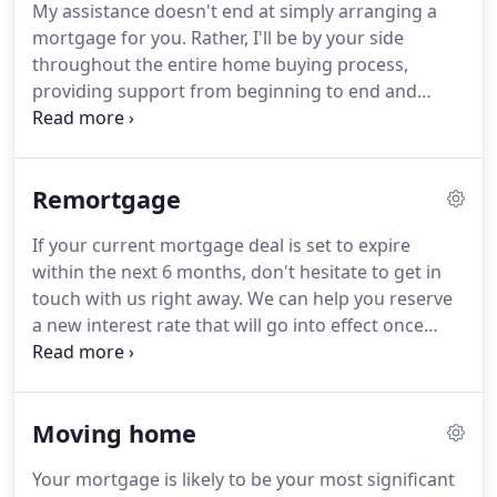
My assistance doesn't end at simply arranging a
mortgage for you. Rather, I'll be by your side
throughout the entire home buying process,
providing support from beginning to end and
ensuring that everything is as clear and easy as
possible for you.
Remortgage
If your current mortgage deal is set to expire
within the next 6 months, don't hesitate to get in
touch with us right away. We can help you reserve
a new interest rate that will go into effect once
your current penalties end. And if interest rates
happen to drop even further between now and the
end of your penalties, we'll be able to amend your
Moving home
application accordingly to reflect the new, lower
rate. This way, you won't miss out on any available
Your mortgage is likely to be your most significant
savings. In fact, we can even submit a new