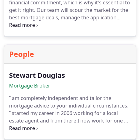
financial commitment, which is why it's essential to
application with a different lender if they offer a
get it right. Our team will scour the market for the
better interest rate. It's a win-win situation for you,
best mortgage deals, manage the application
so why wait?
paperwork, and oversee the entire process on your
behalf, saving you time, hassle, and money. To get
started, we can help you determine how much you
can borrow and how much deposit you'll need.
People
Stewart Douglas
Mortgage Broker
I am completely independent and tailor the
mortgage advice to your individual circumstances.
I started my career in 2006 working for a local
estate agent and from there I now work for one of
the largest financial adviser firms in the UK as a
mortgage adviser helping clients from across the