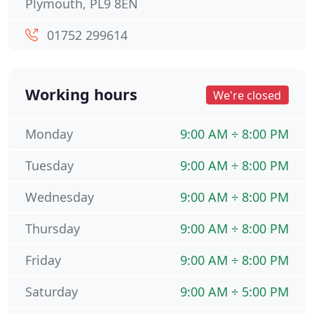
Plymouth, PL9 8EN
01752 299614
Working hours
We're closed
Monday
9:00 AM ÷ 8:00 PM
Tuesday
9:00 AM ÷ 8:00 PM
Wednesday
9:00 AM ÷ 8:00 PM
Thursday
9:00 AM ÷ 8:00 PM
Friday
9:00 AM ÷ 8:00 PM
Saturday
9:00 AM ÷ 5:00 PM