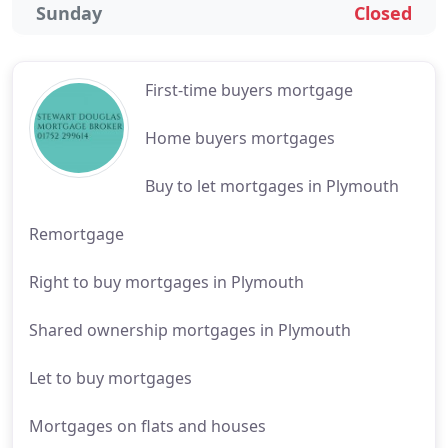
Sunday
Closed
First-time buyers mortgage
Home buyers mortgages
Buy to let mortgages in Plymouth
Remortgage
Right to buy mortgages in Plymouth
Shared ownership mortgages in Plymouth
Let to buy mortgages
Mortgages on flats and houses