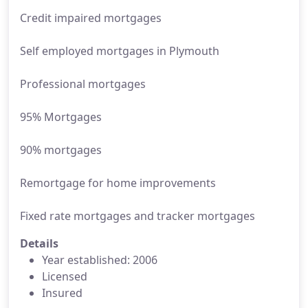
Credit impaired mortgages
Self employed mortgages in Plymouth
Professional mortgages
95% Mortgages
90% mortgages
Remortgage for home improvements
Fixed rate mortgages and tracker mortgages
Details
Year established: 2006
Licensed
Insured