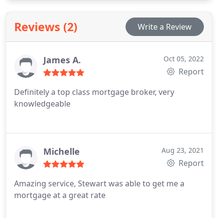
UK. I provide the advice by way of telephone and
email because it provides a quicker service for both
Reviews (2)
Write a Review
of us and saves you wasted time travelling across
town to meet in person.
James A.
Oct 05, 2022
Report
Definitely a top class mortgage broker, very
knowledgeable
Michelle
Aug 23, 2021
Report
Amazing service, Stewart was able to get me a
mortgage at a great rate