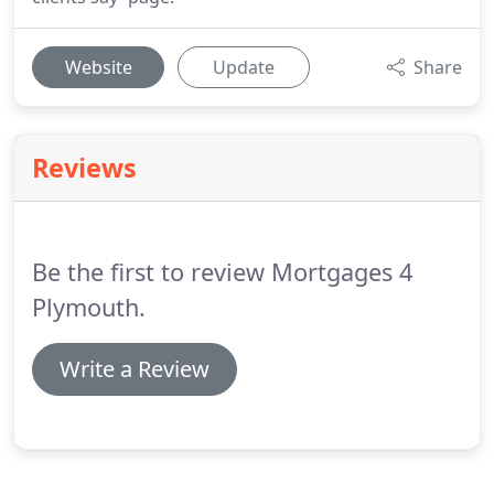
Website
Update
Share
Reviews
Be the first to review Mortgages 4
Plymouth.
Write a Review