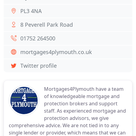
PL3 4NA
8 Peverell Park Road
01752 264500
mortgages4plymouth.co.uk
Twitter profile
Mortgages4Plymouth have a team
of knowledgeable mortgage and
protection brokers and support
staff. As experienced mortgage and
protection advisors, we give
comprehensive advice. We are not tied in to any
single lender or provider, which means that we can