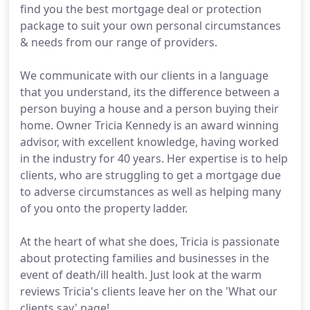
find you the best mortgage deal or protection
package to suit your own personal circumstances
& needs from our range of providers.
We communicate with our clients in a language
that you understand, its the difference between a
person buying a house and a person buying their
home. Owner Tricia Kennedy is an award winning
advisor, with excellent knowledge, having worked
in the industry for 40 years. Her expertise is to help
clients, who are struggling to get a mortgage due
to adverse circumstances as well as helping many
of you onto the property ladder.
At the heart of what she does, Tricia is passionate
about protecting families and businesses in the
event of death/ill health. Just look at the warm
reviews Tricia's clients leave her on the 'What our
clients say' page!