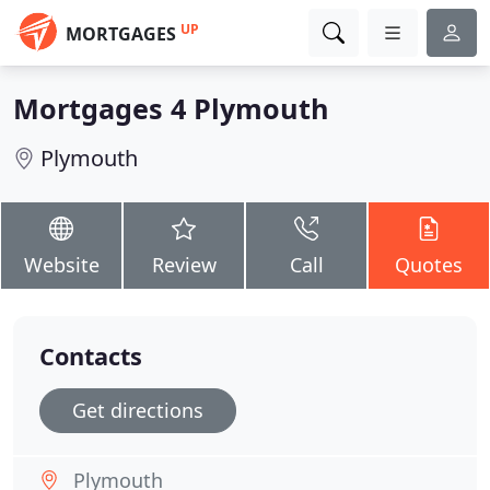
UP
MORTGAGES
Mortgages 4 Plymouth
Plymouth
Website
Review
Call
Quotes
Contacts
Get directions
Plymouth