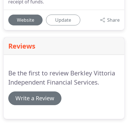
receipt of funds.
Website
Update
Share
Reviews
Be the first to review Berkley Vittoria
Independent Financial Services.
Write a Review