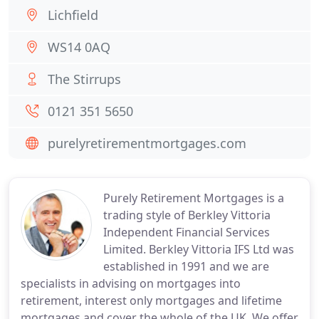
Lichfield
WS14 0AQ
The Stirrups
0121 351 5650
purelyretirementmortgages.com
Purely Retirement Mortgages is a
trading style of Berkley Vittoria
Independent Financial Services
Limited. Berkley Vittoria IFS Ltd was
established in 1991 and we are
specialists in advising on mortgages into
retirement, interest only mortgages and lifetime
mortgages and cover the whole of the UK. We offer