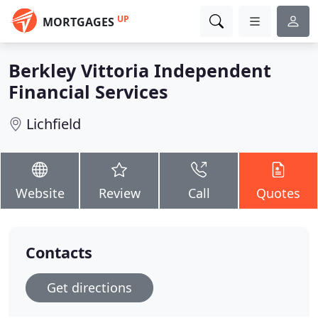
UP
MORTGAGES
Berkley Vittoria Independent
Financial Services
Lichfield
Website
Review
Call
Quotes
Contacts
Get directions