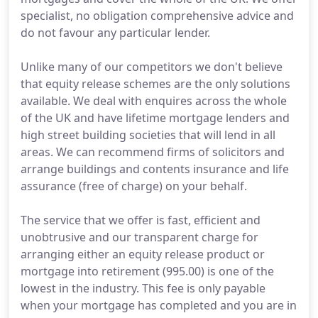
specialist, no obligation comprehensive advice and
do not favour any particular lender.
Unlike many of our competitors we don't believe
that equity release schemes are the only solutions
available. We deal with enquires across the whole
of the UK and have lifetime mortgage lenders and
high street building societies that will lend in all
areas. We can recommend firms of solicitors and
arrange buildings and contents insurance and life
assurance (free of charge) on your behalf.
The service that we offer is fast, efficient and
unobtrusive and our transparent charge for
arranging either an equity release product or
mortgage into retirement (995.00) is one of the
lowest in the industry. This fee is only payable
when your mortgage has completed and you are in