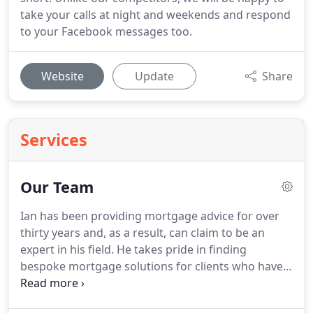
take your calls at night and weekends and respond
to your Facebook messages too.
Website
Update
Share
Services
Our Team
Ian has been providing mortgage advice for over
thirty years and, as a result, can claim to be an
expert in his field.
He takes pride in finding
bespoke mortgage solutions for clients who have
been unsuccessful elsewhere.
Ian has been the
face of The Mortgage Store since 1997 and is now