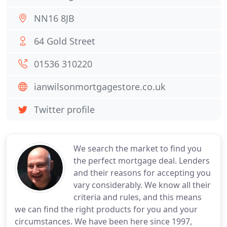
NN16 8JB
64 Gold Street
01536 310220
ianwilsonmortgagestore.co.uk
Twitter profile
We search the market to find you
the perfect mortgage deal. Lenders
and their reasons for accepting you
vary considerably. We know all their
criteria and rules, and this means
we can find the right products for you and your
circumstances. We have been here since 1997,