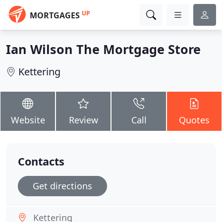
UP
MORTGAGES
Ian Wilson The Mortgage Store
Kettering
Website
Review
Call
Quotes
Contacts
Get directions
Kettering