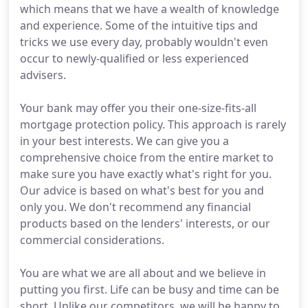
which means that we have a wealth of knowledge
and experience. Some of the intuitive tips and
tricks we use every day, probably wouldn't even
occur to newly-qualified or less experienced
advisers.
Your bank may offer you their one-size-fits-all
mortgage protection policy. This approach is rarely
in your best interests. We can give you a
comprehensive choice from the entire market to
make sure you have exactly what's right for you.
Our advice is based on what's best for you and
only you. We don't recommend any financial
products based on the lenders' interests, or our
commercial considerations.
You are what we are all about and we believe in
putting you first. Life can be busy and time can be
short. Unlike our competitors, we will be happy to