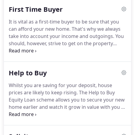
finding mortgages for the second and third
First Time Buyer
generations of local families.
Ian has taken part in
several far-flung expeditions, including a trek to
It is vital as a first-time buyer to be sure that you
Everest Base Camp and climbing to the summit of
can afford your new home.
That's why we always
Kilimanjaro.
He also enjoys regular workouts at the
take into account your income and outgoings.
You
gym.
should, however, strive to get on the property
ladder as soon as possible to avoid price rises and
spending money on rent.
There are no 100 per cent
mortgages for first-time buyers.
You will need at
Help to Buy
least a five per cent deposit and enough money for
solicitors fees and other expenses.
We can offer
Whilst you are saving for your deposit, house
advice on deposits.
A larger deposit will always
prices are likely to keep rising.
The Help to Buy
result in a better mortgage rate too!
Equity Loan scheme allows you to secure your new
home earlier and watch it grow in value with you as
the owner.
The earlier that you can get on the
property ladder the better.
Not only will you cease
paying rent to your landlord, but you are likely to