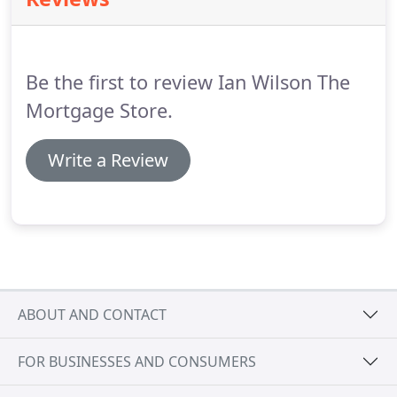
work within an estate agent or financial services
organisation or even a bank or building society.
You will be willing to invest the time to grow your
business and share the values of The Mortgage
Be the first to review Ian Wilson The
Store.
Mortgage Store.
Write a Review
ABOUT AND CONTACT
FOR BUSINESSES AND CONSUMERS