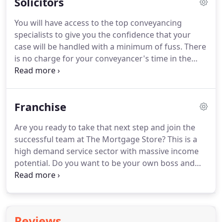
Solicitors
find that your mortgage payments will cost you
less than your rent.
Using a Help to Buy Equity
You will have access to the top conveyancing
Loan allows you to access a low loan to value
specialists to give you the confidence that your
mortgage and far cheaper deals than a 95%
case will be handled with a minimum of fuss.
There
mortgage.
is no charge for your conveyancer's time in the
event that your case doesn't complete, so you can
proceed with confidence.
The Mortgage Store is
kept fully informed of the progress of your
Franchise
mortgage case and we will update you at the same
time.
There's an individual who sees you through
Are you ready to take that next step and join the
to completion with some skilled colleagues there
successful team at The Mortgage Store?
This is a
as a backup to cover absences and holidays.
high demand service sector with massive income
potential.
Do you want to be your own boss and
achieve your life goals and have the support of a
strong and rapidly growing mortgage brand?
You
will typically have a minimum of five years
experience a mortgage advisor?
You may currently
Reviews