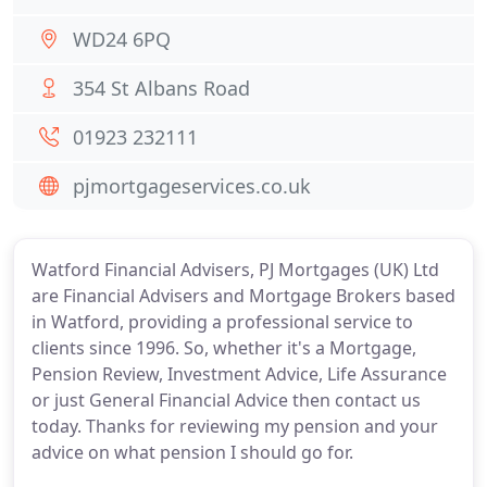
WD24 6PQ
354 St Albans Road
01923 232111
pjmortgageservices.co.uk
Watford Financial Advisers, PJ Mortgages (UK) Ltd
are Financial Advisers and Mortgage Brokers based
in Watford, providing a professional service to
clients since 1996. So, whether it's a Mortgage,
Pension Review, Investment Advice, Life Assurance
or just General Financial Advice then contact us
today. Thanks for reviewing my pension and your
advice on what pension I should go for.