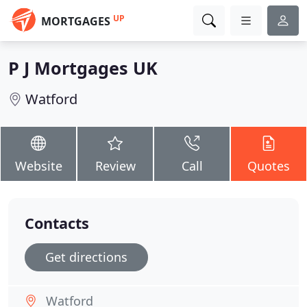
UP
MORTGAGES
P J Mortgages UK
Watford
Website
Review
Call
Quotes
Contacts
Get directions
Watford