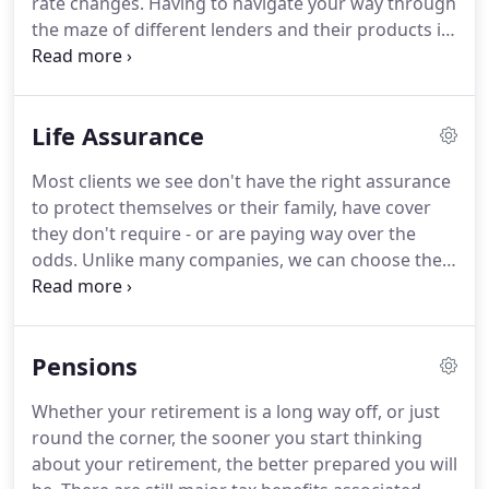
rate changes.
Having to navigate your way through
comprehensive service to his clients under an
the maze of different lenders and their products is
"independent" banner.
an extremely time consuming process.
Competition and demand has resulted in a wide
range of interest rate options available on
Life Assurance
mortgage loans.
At PJ Mortgages (UK) Ltd we are
here to make choosing the right mortgage as easy
Most clients we see don't have the right assurance
as possible.
Once you have arranged your
to protect themselves or their family, have cover
mortgage we take care of the whole process for
they don't require - or are paying way over the
you.
odds.
Unlike many companies, we can choose the
most suitable product on the market - we're not
tied to just one insurer's products.
Income
protection - pays a monthly benefit should you be
Pensions
unable to work due to long term illness or injury.
Whatever cover you need, we'll explain everything
Whether your retirement is a long way off, or just
in simple terms, aim to get you the best deal, and
round the corner, the sooner you start thinking
make sure you have the right policy for your
about your retirement, the better prepared you will
individual needs.