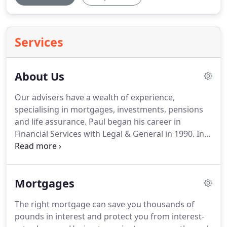
Services
About Us
Our advisers have a wealth of experience,
specialising in mortgages, investments, pensions
and life assurance.
Paul began his career in
Financial Services with Legal & General in 1990.
In
1995 Paul became a Sales Manager with Legal &
General managing a team of Financial Advisers,
together with his own client bank.
In 1996 Paul
Mortgages
established PJ Mortgages in Watford, remaining as
a Financial Adviser with Legal & General.
Paul
The right mortgage can save you thousands of
recognised that the financial world was changing
pounds in interest and protect you from interest-
and that he would be able to offer a more