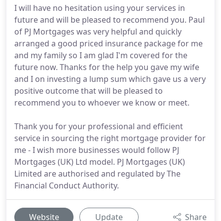
I will have no hesitation using your services in
future and will be pleased to recommend you. Paul
of PJ Mortgages was very helpful and quickly
arranged a good priced insurance package for me
and my family so I am glad I'm covered for the
future now. Thanks for the help you gave my wife
and I on investing a lump sum which gave us a very
positive outcome that will be pleased to
recommend you to whoever we know or meet.
Thank you for your professional and efficient
service in sourcing the right mortgage provider for
me - I wish more businesses would follow PJ
Mortgages (UK) Ltd model. PJ Mortgages (UK)
Limited are authorised and regulated by The
Financial Conduct Authority.
Website
Update
Share