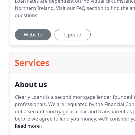
Loan rates are dependent on individual circumstance a
Northern Ireland. Visit our FAQ section to find the 
questions.
Website
Update
Services
About us
Clearly Loans is a second mortgage lender founded 
professionals.
We are regulated by the Financial Con
out a second mortgage as clear and transparent as p
before we agree to lend you money, we'll consider 
loan is affordable.
You can find out more information
how to apply.