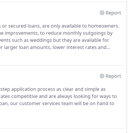
Report
 or secured loans, are only available to homeowners.
me improvements, to reduce monthly outgoings by
events such as weddings but they are available for
r larger loan amounts, lower interest rates and
ured loans.
Good creditPoor creditGood credit
or loan arrears, CCJs or Defaults, or unsecured credit
Report
step application process as clear and simple as
ates competitive and are always looking for ways to
loan, our customer services team will be on hand to