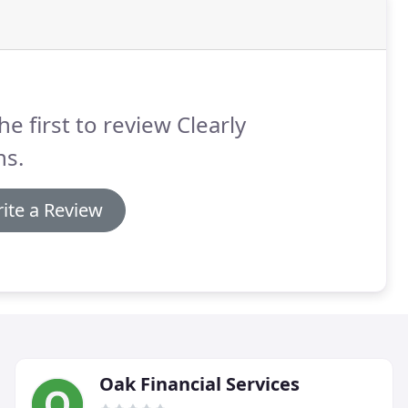
he first to review Clearly
ns.
ite a Review
Oak Financial Services