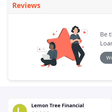
Reviews
Be t
Loa
Wr
Lemon Tree Financial