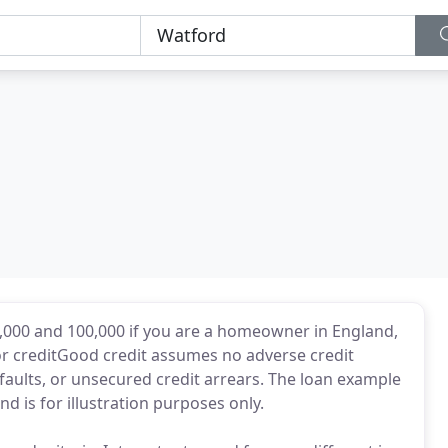
000 and 100,000 if you are a homeowner in England,
or creditGood credit assumes no adverse credit
faults, or unsecured credit arrears. The loan example
d is for illustration purposes only.