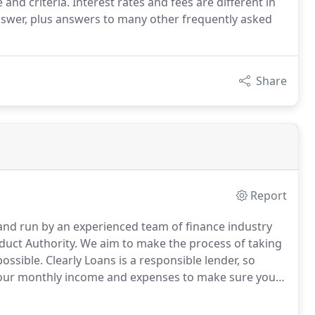
nd criteria. Interest rates and fees are different in
answer, plus answers to many other frequently asked
Share
Report
and run by an experienced team of finance industry
duct Authority.
We aim to make the process of taking
ossible.
Clearly Loans is a responsible lender, so
your monthly income and expenses to make sure your
 on the loan process and the benefits of using us or