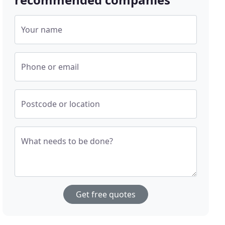
Your name
Phone or email
Postcode or location
What needs to be done?
Get free quotes