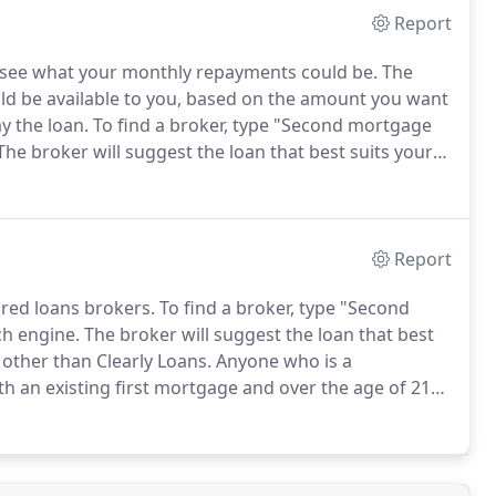
Report
o see what your monthly repayments could be.
The
uld be available to you, based on the amount you want
y the loan.
To find a broker, type "Second mortgage
he broker will suggest the loan that best suits your
 Clearly Loans.
Once the loan broker has received
rough some basic details with you.
Report
ured loans brokers.
To find a broker, type "Second
ch engine.
The broker will suggest the loan that best
other than Clearly Loans.
Anyone who is a
h an existing first mortgage and over the age of 21
you to make sure that the loan is affordable before