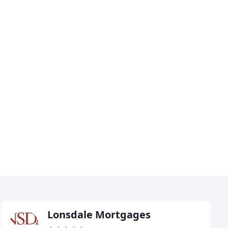
Lonsdale Mortgages