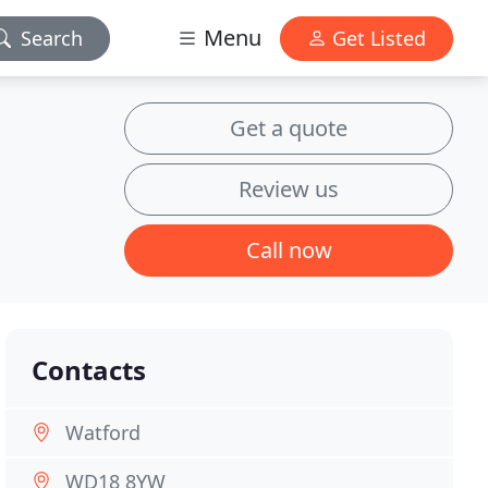
Menu
Search
Get Listed
Get a quote
Review us
Call now
Contacts
Watford
WD18 8YW