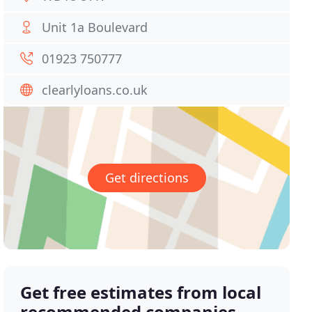
Unit 1a Boulevard
01923 750777
clearlyloans.co.uk
Get directions
Get free estimates from local
recommended companies