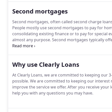
Second mortgages
Second mortgages, often called second charge loans
People mostly use second mortgages to pay for ho
consolidating existing finance or to pay for special 
almost any purpose.
Second mortgages typically offe
longer payback periods than many short term unsec
assumes no adverse credit history such as mortgage 
arrears.
Why use Clearly Loans
At Clearly Loans, we are committed to keeping our 3-
possible.
We are committed to keeping our interest r
improve the service we offer.
After you receive your 
help you with any questions you may have.