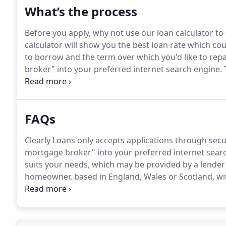
What’s the process
Before you apply, why not use our loan calculator t
calculator will show you the best loan rate which co
to borrow and the term over which you'd like to repa
broker" into your preferred internet search engine.
T
needs, which may be provided by a lender other than
your application, they'll probably call you to run th
FAQs
Clearly Loans only accepts applications through sec
mortgage broker" into your preferred internet sear
suits your needs, which may be provided by a lender 
homeowner, based in England, Wales or Scotland, wit
can apply.
As a responsible lender, we will work with 
we lend.