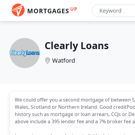
UP
MORTGAGES
Clearly Loans
Watford
We could offer you a second mortgage of between 5,
Wales, Scotland or Northern Ireland. Good creditPo
history such as mortgage or loan arrears, CCJs or De
above include a 395 lender fee and a 7% broker fee an