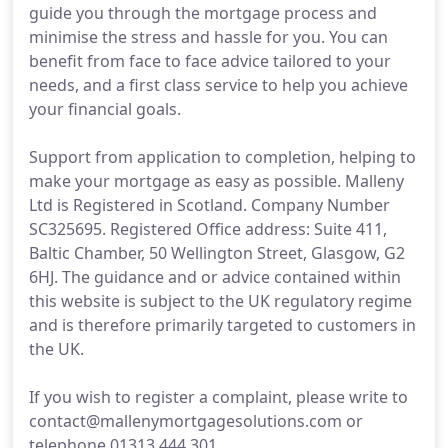
guide you through the mortgage process and
minimise the stress and hassle for you. You can
benefit from face to face advice tailored to your
needs, and a first class service to help you achieve
your financial goals.
Support from application to completion, helping to
make your mortgage as easy as possible. Malleny
Ltd is Registered in Scotland. Company Number
SC325695. Registered Office address: Suite 411,
Baltic Chamber, 50 Wellington Street, Glasgow, G2
6HJ. The guidance and or advice contained within
this website is subject to the UK regulatory regime
and is therefore primarily targeted to customers in
the UK.
If you wish to register a complaint, please write to
contact@mallenymortgagesolutions.com or
telephone 01313 444 301.