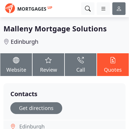
UP
MORTGAGES
Malleny Mortgage Solutions
Edinburgh
Website
Review
Call
Quotes
Contacts
Get directions
Edinburgh