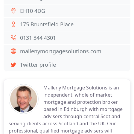
EH10 4DG
175 Bruntsfield Place
0131 344 4301
mallenymortgagesolutions.com
Twitter profile
Malleny Mortgage Solutions is an
independent, whole of market
mortgage and protection broker
based in Edinburgh with mortgage
advisers through central Scotland
serving clients across Scotland and the UK. Our
professional, qualified mortgage advisers will