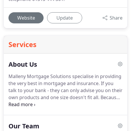
Website
Update
Share
Services
About Us
Malleny Mortgage Solutions specialise in providing
the very best in mortgage and insurance.
If you
talk to your bank - they can only advise you on their
own products and one size doesn't fit all.
Because
we are independent, we are able to search the
whole of market giving us access to over 100
lenders and over 1,200 mortgage products.
That
Our Team
means more choice and more options to find a