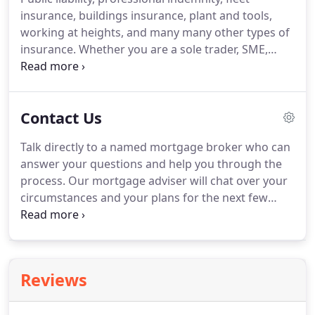
lenders providing over 15,000 different deals so
insurance, buildings insurance, plant and tools,
you can be confident that we will get you a great
working at heights, and many many other types of
rate.
insurance.
Whether you are a sole trader, SME,
large company or have an expanding property
portfolio, we can arrange cover to suit all
requirements.
And our service doesn't end there;
Contact Us
we are always on hand to give advice as your
business grows and should the worst happen, we
Talk directly to a named mortgage broker who can
are always available to make sure the claims
answer your questions and help you through the
process goes as smoothly as possible.
process.
Our mortgage adviser will chat over your
circumstances and your plans for the next few
years to get the mortgage that best fits your
needs.
Make sure you get the best deal by
providing advice about the rates and products that
are best for you.
Chatting to you about how you
Reviews
want to protect your new home, new mortgage,
yourself, your family and then providing solutions