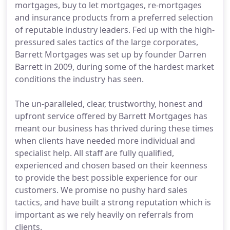
mortgages, buy to let mortgages, re-mortgages
and insurance products from a preferred selection
of reputable industry leaders. Fed up with the high-
pressured sales tactics of the large corporates,
Barrett Mortgages was set up by founder Darren
Barrett in 2009, during some of the hardest market
conditions the industry has seen.
The un-paralleled, clear, trustworthy, honest and
upfront service offered by Barrett Mortgages has
meant our business has thrived during these times
when clients have needed more individual and
specialist help. All staff are fully qualified,
experienced and chosen based on their keenness
to provide the best possible experience for our
customers. We promise no pushy hard sales
tactics, and have built a strong reputation which is
important as we rely heavily on referrals from
clients.