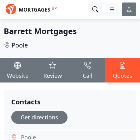
UP
MORTGAGES
Barrett Mortgages
Poole
Website
Review
Call
Quotes
Contacts
Get directions
Poole