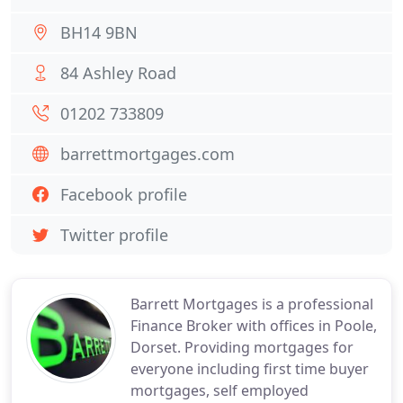
BH14 9BN
84 Ashley Road
01202 733809
barrettmortgages.com
Facebook profile
Twitter profile
Barrett Mortgages is a professional
Finance Broker with offices in Poole,
Dorset. Providing mortgages for
everyone including first time buyer
mortgages, self employed