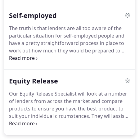
the process from enquiry to completion, by dealing
with the solicitors, surveyors and any other 3rd
Self-employed
party to ensure the transaction is smooth and
hassle free.
Why should I remortgage?
The main
The truth is that lenders are all too aware of the
reason is to save money.
But there are other
particular situation for self-employed people and
reasons: maybe your existing deal is coming to an
have a pretty straightforward process in place to
end, another lender may have a lower rate of
work out how much they would be prepared to
interest or perhaps you wish to increase the
lend.
Whether you are a sole-trader, a partner or a
amount of your loan to pay for refurbishments.
company director, there is a process by which you
can obtain a mortgage.
In the case of sole traders
Equity Release
and partners the main criteria considered is the
individual's net profits while for company directors
Our Equity Release Specialist will look at a number
it's their salary and paid dividends that are looked
of lenders from across the market and compare
at.
products to ensure you have the best product to
suit your individual circumstances.
They will assist
with all aspects of the process, from enquiry to
completion, dealing with solicitors, surveyors and
any other 3rd party, to ensure the transaction is