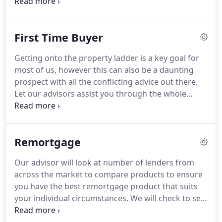
they are truly trust worthy.
I would recommend
them without a 2nd thought.
I would highly
recommend Beth to anyone who wants to have a
First Time Buyer
mortgage.
She was very helpful, knowledgeable
and professional all the way.
She supported me
Getting onto the property ladder is a key goal for
through the entire journey of getting my
most of us, however this can also be a daunting
mortgage.
She goes above and beyond when it
prospect with all the conflicting advice out there.
comes to service and I would highly recommend
Let our advisors assist you through the whole
her to anyone for future mortgages.
process from the initial contact, finding out how
much you can borrow, getting a breakdown of the
costs involved and obtaining an agreement in
Remortgage
principle, making you a qualified purchaser and a
desirable buyer for many estate agents and sellers
Our advisor will look at number of lenders from
alike.
Exclusive First Time Buyer Mortgages - that
across the market to compare products to ensure
offer better products than high street lenders.
you have the best remortgage product that suits
your individual circumstances.
We will check to see
how much you can remortgage for, and assist with