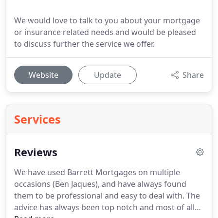
We would love to talk to you about your mortgage
or insurance related needs and would be pleased
to discuss further the service we offer.
Website
Update
Share
Services
Reviews
We have used Barrett Mortgages on multiple
occasions (Ben Jaques), and have always found
them to be professional and easy to deal with.
The
advice has always been top notch and most of all