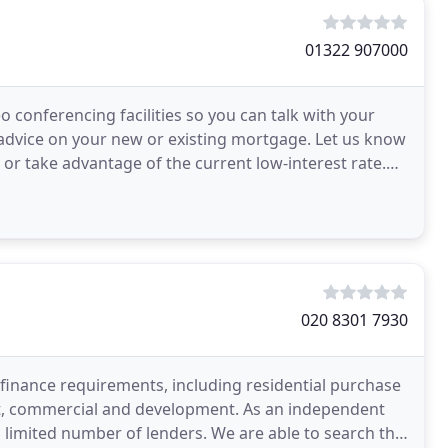
01322 907000
conferencing facilities so you can talk with your
 advice on your new or existing mortgage. Let us know
 or take advantage of the current low-interest rate.
020 8301 7930
 finance requirements, including residential purchase
let, commercial and development. As an independent
 limited number of lenders. We are able to search the