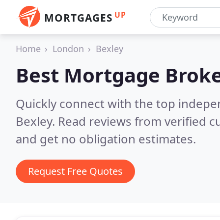
UP
MORTGAGES
Home
London
Bexley
Best Mortgage Broke
Quickly connect with the top indep
Bexley.
Read reviews from verified 
and get no obligation estimates.
Request Free Quotes