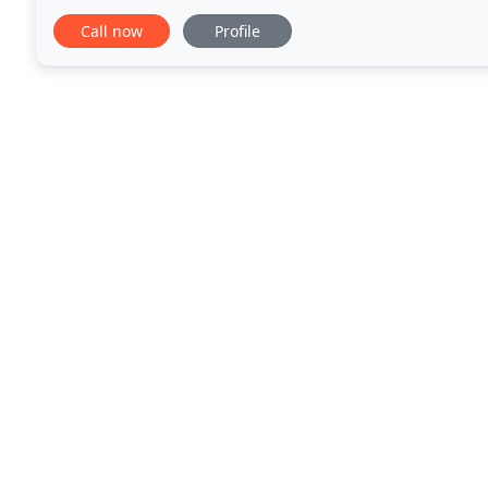
whole market including the broker only
Call now
Profile