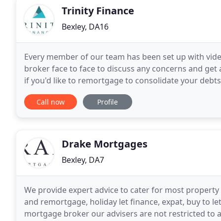
Trinity Finance
Bexley, DA16
Every member of our team has been set up with video 
broker face to face to discuss any concerns and get
if you'd like to remortgage to consolidate your debts
Where possible, we will help you transfer
Call now
Profile
Drake Mortgages
Bexley, DA7
We provide expert advice to cater for most property
and remortgage, holiday let finance, expat, buy to 
mortgage broker our advisers are not restricted to a