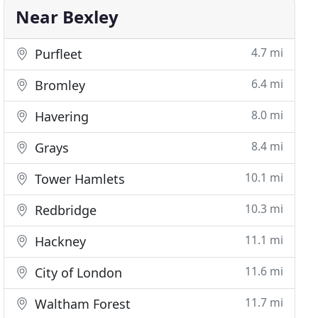
Near Bexley
4.7 mi
Purfleet
6.4 mi
Bromley
8.0 mi
Havering
8.4 mi
Grays
10.1 mi
Tower Hamlets
10.3 mi
Redbridge
11.1 mi
Hackney
11.6 mi
City of London
11.7 mi
Waltham Forest