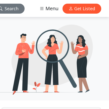
Menu
Search
Get Listed