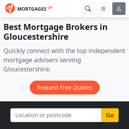
UP
MORTGAGES
Best Mortgage Brokers in
Gloucestershire
Quickly connect with the top independent
mortgage advisers serving
Gloucestershire.
Request Free Quotes
Go