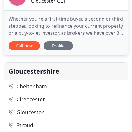
Gloucester, GL1
Whether you're a first-time buyer, a second or third
stepper, looking to refinance your current property
or a buy-to-let investor, as brokers we have over 30
years' experience helping our customers find the
Call now
Profile
best mortgage. Our unique Mortgage Search
System is continually updated with the latest offers
from the widest range of lenders, so that we can
Gloucestershire
Cheltenham
Cirencester
Gloucester
Stroud