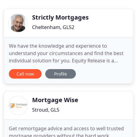
Strictly Mortgages
Cheltenham, GL52
We have the knowledge and experience to
understand your circumstances and find the best
individual solution for you. Equity Release is a
serious long-term commitment and you need
Call now
Profile
sound advice from somebody you can trust. I am
here to give you expert guidance, and tell you what
you need to know to give yourself the best chance
of a successful mortgage
Mortgage Wise
Stroud, GL5
Get remortgage advice and access to well trusted
mortgage providers without the hard work.