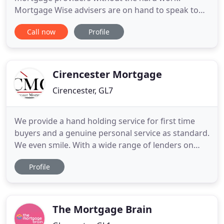
Mortgage Wise advisers are on hand to speak to
you today. Whether you're looking for a face-to-
Call now
Profile
face appointment or a quick chat on the telephone,
we are here to provide the mortgage broker advice
you need for your next mortgage. From application
to liaising with
Cirencester Mortgage
Cirencester, GL7
We provide a hand holding service for first time
buyers and a genuine personal service as standard.
We even smile. With a wide range of lenders on
hand, we're able to get you the best deal mortgage
Profile
based on your circumstances whether you're a
First Time Buyer, Home Mover or looking to
remortgage. Sometimes you need a leg up to get
on the housing ladder
The Mortgage Brain