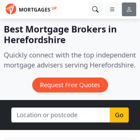
UP
MORTGAGES
Best Mortgage Brokers in
Herefordshire
Quickly connect with the top independent
mortgage advisers serving Herefordshire.
Request Free Quotes
Go