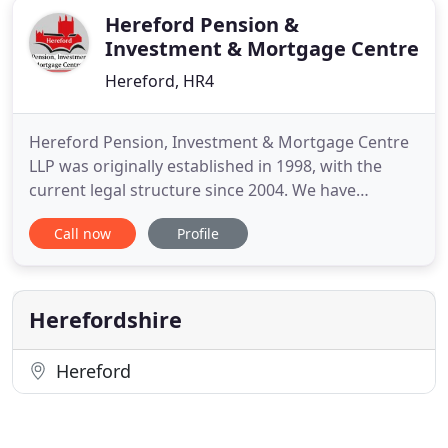
Hereford Pension &
Investment & Mortgage Centre
Hereford, HR4
Hereford Pension, Investment & Mortgage Centre
LLP was originally established in 1998, with the
current legal structure since 2004. We have
continued to embrace change, to provide solutions
Call now
Profile
for our clients (both individual and corporate) and
to build long lasting relationships in order to assist
our clients to meet their goals. Within the firm we
have
Herefordshire
Hereford