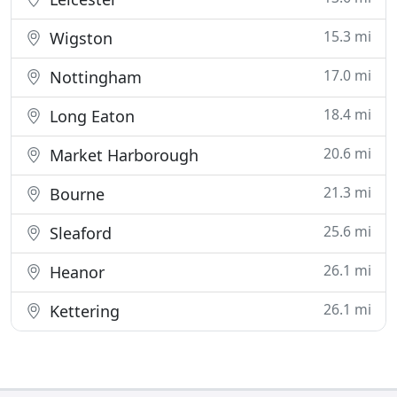
15.3 mi
Wigston
17.0 mi
Nottingham
18.4 mi
Long Eaton
20.6 mi
Market Harborough
21.3 mi
Bourne
25.6 mi
Sleaford
26.1 mi
Heanor
26.1 mi
Kettering