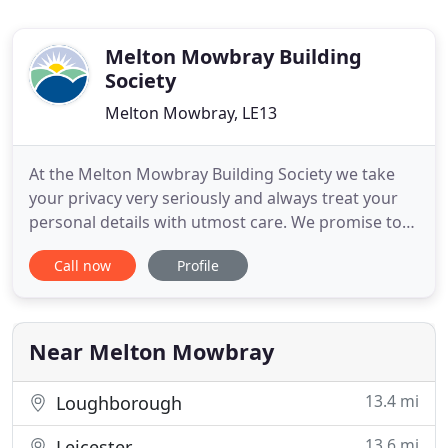
Melton Mowbray Building
Society
Melton Mowbray, LE13
At the Melton Mowbray Building Society we take
your privacy very seriously and always treat your
personal details with utmost care. We promise to
keep your information safe and secure and will
Call now
Profile
only use it for the purposes of contacting you, as
you have requested. Our telephone opening hours
at Principal Office are 9am - 6pm Monday to Friday
and 9am
Near Melton Mowbray
13.4 mi
Loughborough
13.6 mi
Leicester