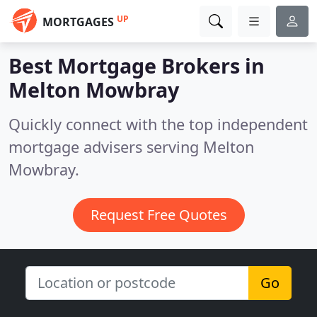
UP
MORTGAGES
Best Mortgage Brokers in
Melton Mowbray
Quickly connect with the top independent
mortgage advisers serving Melton
Mowbray.
Request Free Quotes
Go