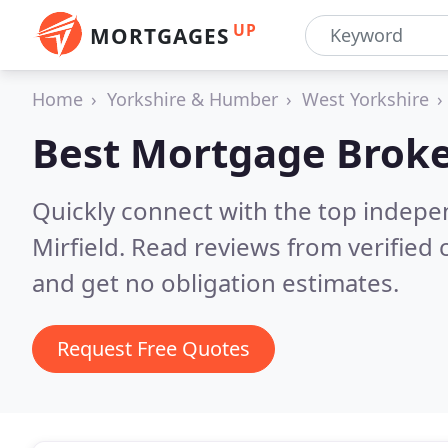
UP
MORTGAGES
Home
Yorkshire & Humber
West Yorkshire
Best Mortgage Broke
Quickly connect with the top indep
Mirfield.
Read reviews from verified
and get no obligation estimates.
Request Free Quotes