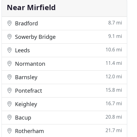
Near Mirfield
8.7 mi
Bradford
9.1 mi
Sowerby Bridge
10.6 mi
Leeds
11.4 mi
Normanton
12.0 mi
Barnsley
15.8 mi
Pontefract
16.7 mi
Keighley
20.8 mi
Bacup
21.7 mi
Rotherham