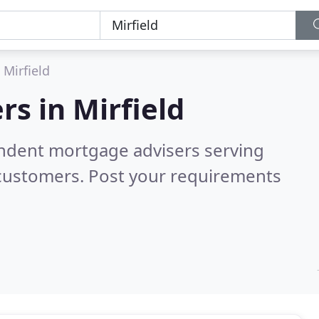
Mirfield
rs in
Mirfield
endent mortgage advisers serving
 customers. Post your requirements