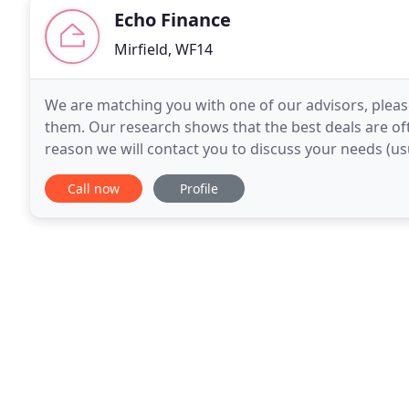
Echo Finance
Mirfield, WF14
We are matching you with one of our advisors, pleas
them. Our research shows that the best deals are oft
reason we will contact you to discuss your needs (us
request a copy of your credit report, so it's
Call now
Profile