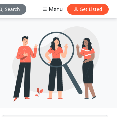
Menu
Search
Get Listed