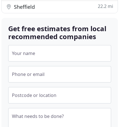
22.2 mi
Sheffield
Get free estimates from local
recommended companies
Your name
Phone or email
Postcode or location
What needs to be done?