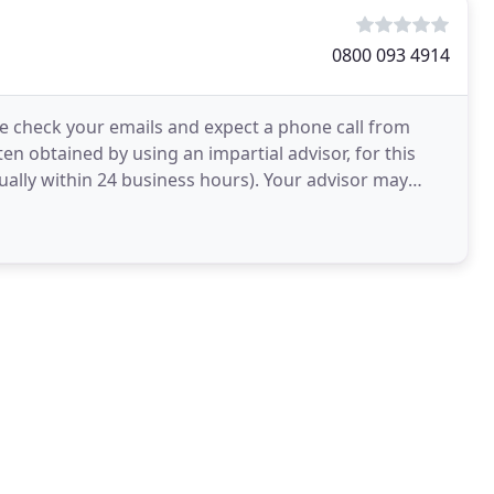
0800 093 4914
e check your emails and expect a phone call from
en obtained by using an impartial advisor, for this
ually within 24 business hours). Your advisor may