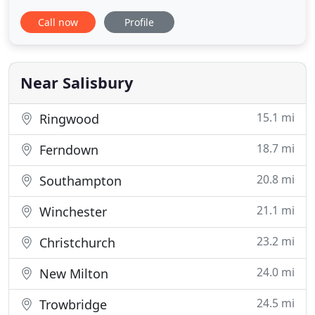
cover has never been easier. We can access a wide
Call now
Profile
range of insurers to obtain highly competitive
quotes to save you money. Spire Mortgages Ltd is
an appointed representative of PRIMIS Mortgage
Network, a trading
Near Salisbury
15.1 mi
Ringwood
18.7 mi
Ferndown
20.8 mi
Southampton
21.1 mi
Winchester
23.2 mi
Christchurch
24.0 mi
New Milton
24.5 mi
Trowbridge