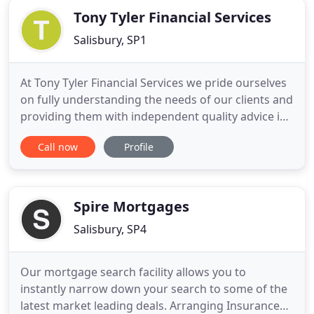
Tony Tyler Financial Services
Salisbury, SP1
At Tony Tyler Financial Services we pride ourselves
on fully understanding the needs of our clients and
providing them with independent quality advice in
the time scales their busy lives demand. Where you
Call now
Profile
have a complaint or dispute with us and we are
unable to resolve this to your satisfaction then we
are obliged to offer you the Financial Ombudsman
Spire Mortgages
Salisbury, SP4
Our mortgage search facility allows you to
instantly narrow down your search to some of the
latest market leading deals. Arranging Insurance