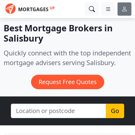
UP
MORTGAGES
Best Mortgage Brokers in
Salisbury
Quickly connect with the top independent
mortgage advisers serving Salisbury.
Request Free Quotes
Go