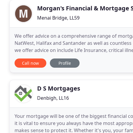
Morgan's Financial & Mortgage 
Menai Bridge, LL59
We offer advice on a comprehensive range of mortga
NatWest, Halifax and Santander as well as countles
we offer advice on include Life Insurance, critical il
insurance, commercial insurance, buildings, content
Call now
Profile
D S Mortgages
Denbigh, LL16
Your mortgage will be one of the biggest financial
it is vital to ensure you always have the most appropr
makes sense to protect it. Whether it's you, your fa