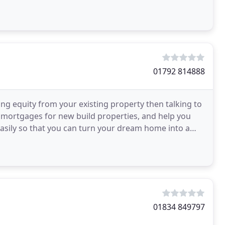
ed Representative
01792 814888
ing equity from your existing property then talking to
mortgages for new build properties, and help you
easily so that you can turn your dream home into a
01834 849797