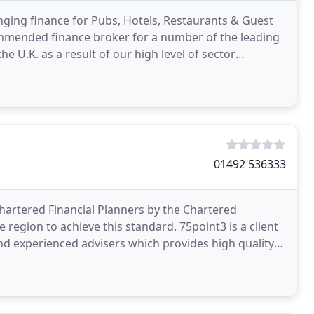
nging finance for Pubs, Hotels, Restaurants & Guest
ommended finance broker for a number of the leading
he U.K. as a result of our high level of sector
01492 536333
Chartered Financial Planners by the Chartered
he region to achieve this standard. 75point3 is a client
and experienced advisers which provides high quality