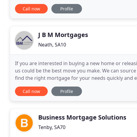
amount. Mortgage Milestones Limited is an Appoint
Call now
Profile
J B M Mortgages
Neath, SA10
If you are interested in buying a new home or releas
us could be the best move you make. We can source 
find the right mortgage for your needs quickly and 
reality. As mortgage brokers, we research hundred
Call now
Profile
Business Mortgage Solutions
Tenby, SA70