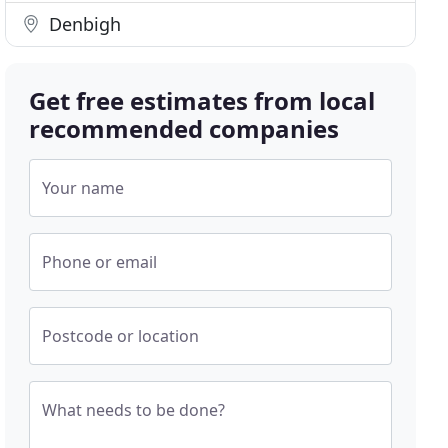
Denbigh
Get free estimates from local
recommended companies
Your name
Phone or email
Postcode or location
What needs to be done?