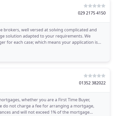
029 2175 4150
brokers, well versed at solving complicated and
gage solution adapted to your requirements. We
ger for each case; which means your application is
mortage
01352 382022
h mortgages, whether you are a First Time Buyer,
e do not charge a fee for arranging a mortgage,
tances and will not exceed 1% of the mortgage