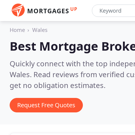
UP
MORTGAGES
Home
Wales
Best Mortgage Broke
Quickly connect with the top indep
Wales.
Read reviews from verified c
get no obligation estimates.
Request Free Quotes