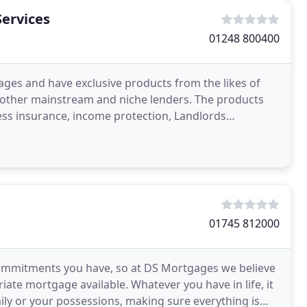
Services
01248 800400
ges and have exclusive products from the likes of
s other mainstream and niche lenders. The products
lness insurance, income protection, Landlords
s
01745 812000
 commitments you have, so at DS Mortgages we believe
iate mortgage available. Whatever you have in life, it
mily or your possessions, making sure everything is