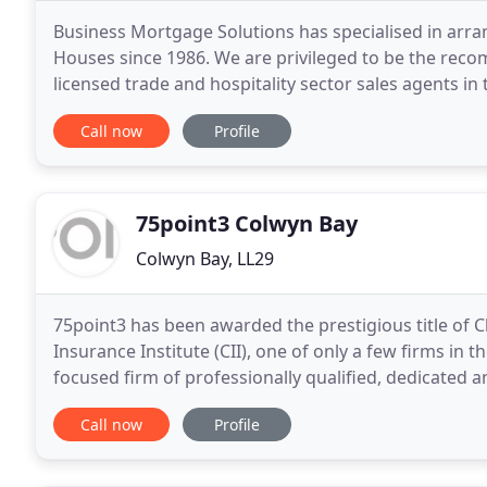
Business Mortgage Solutions has specialised in arra
Houses since 1986. We are privileged to be the rec
licensed trade and hospitality sector sales agents in t
knowledge, trade connections and professionalism
Call now
Profile
75point3 Colwyn Bay
Colwyn Bay, LL29
75point3 has been awarded the prestigious title of 
Insurance Institute (CII), one of only a few firms in t
focused firm of professionally qualified, dedicated 
independent advice on Investments, Pensions
Call now
Profile