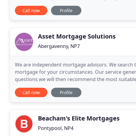
covered provides much-needed peace
Call now
Profile
Asset Mortgage Solutions
Abergavenny, NP7
We are independent mortgage advisors. We search th
mortgage for your circumstances. Our service gener
questions we will then recommend the most suitable
early stage in the process you may simply want to 
Call now
Profile
Beacham's Elite Mortgages
Pontypool, NP4