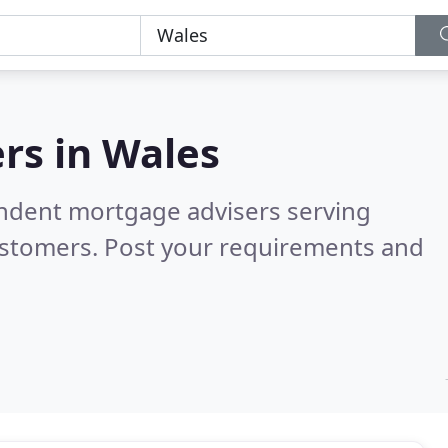
rs in
Wales
endent mortgage advisers serving
ustomers. Post your requirements and