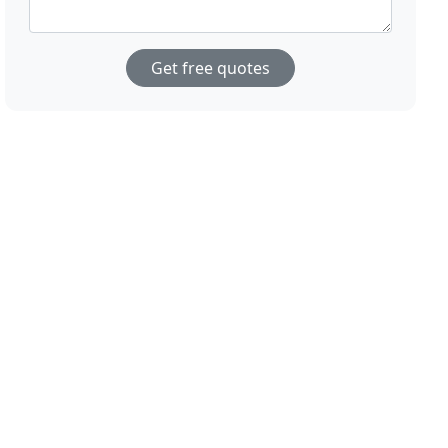
Get free quotes