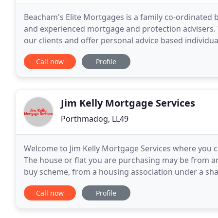
Beacham's Elite Mortgages is a family co-ordinated b
and experienced mortgage and protection advisers. W
our clients and offer personal advice based individ
advice to all customers, which means that
Call now
Profile
Jim Kelly Mortgage Services
Porthmadog, LL49
Welcome to Jim Kelly Mortgage Services where you 
The house or flat you are purchasing may be from an 
buy scheme, from a housing association under a sh
as a private sale from a friend or relative.
Call now
Profile