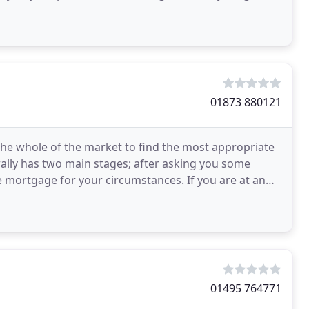
01873 880121
e whole of the market to find the most appropriate
ally has two main stages; after asking you some
 mortgage for your circumstances. If you are at an
know
01495 764771