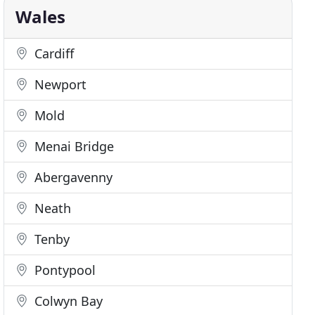
Wales
Cardiff
Newport
Mold
Menai Bridge
Abergavenny
Neath
Tenby
Pontypool
Colwyn Bay