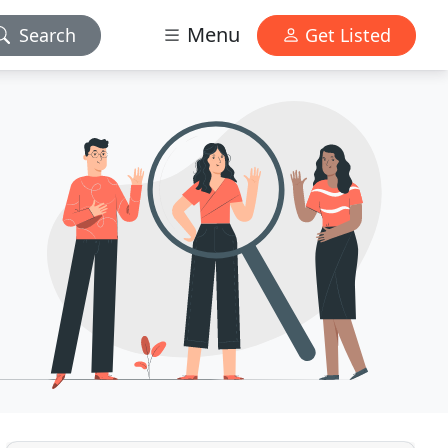
Menu
Search
Get Listed