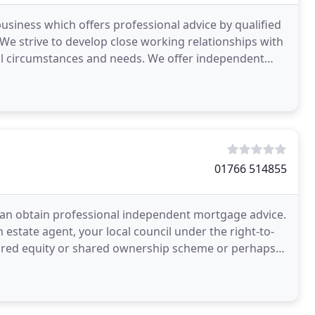
usiness which offers professional advice by qualified
e strive to develop close working relationships with
ual circumstances and needs. We offer independent
01766 514855
can obtain professional independent mortgage advice.
estate agent, your local council under the right-to-
ared equity or shared ownership scheme or perhaps