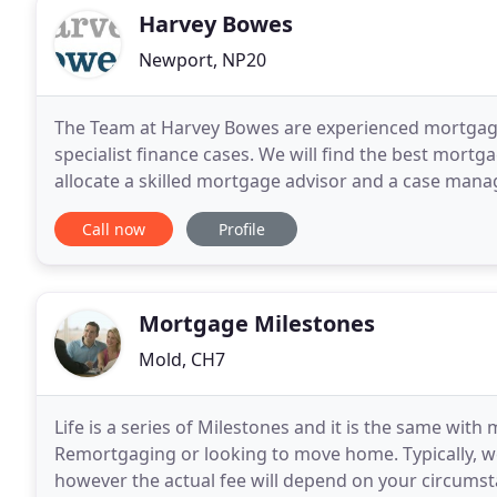
Harvey Bowes
Newport, NP20
The Team at Harvey Bowes are experienced mortgage 
specialist finance cases. We will find the best mort
allocate a skilled mortgage advisor and a case mana
processed with deftness, speed and certainty. Our 
Call now
Profile
Mortgage Milestones
Mold, CH7
Life is a series of Milestones and it is the same wit
Remortgaging or looking to move home. Typically, w
however the actual fee will depend on your circums