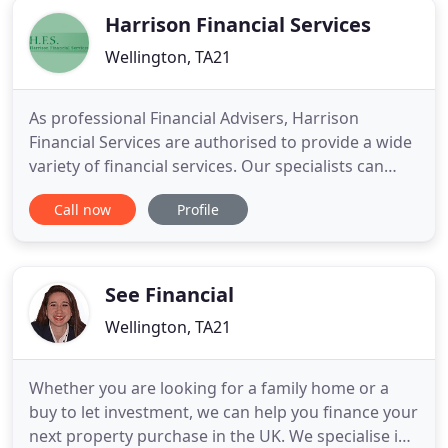
Harrison Financial Services
Wellington, TA21
As professional Financial Advisers, Harrison
Financial Services are authorised to provide a wide
variety of financial services. Our specialists can
advise you on a comprehensive range of subjects
Call now
Profile
to assist with your personal financial planning,
including mortgages and personal insurances. At
HFS, we aim to provide a one-stop shop for all your
financial
See Financial
Wellington, TA21
Whether you are looking for a family home or a
buy to let investment, we can help you finance your
next property purchase in the UK. We specialise in