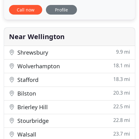
finding flexible expat mortgages for the purchase
Call now
Profile
of UK property as a buy to let investment, as a
second home or to live in when you return. We've
been in the expat mortgage business longer than
most!
Near Wellington
9.9 mi
Shrewsbury
18.1 mi
Wolverhampton
18.3 mi
Stafford
20.3 mi
Bilston
22.5 mi
Brierley Hill
22.8 mi
Stourbridge
23.7 mi
Walsall