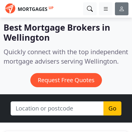
UP
MORTGAGES
Best Mortgage Brokers in
Wellington
Quickly connect with the top independent
mortgage advisers serving Wellington.
Request Free Quotes
Go