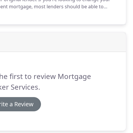
ment mortgage, most lenders should be able to
wide range of reasons that you might consider
t's incredibly important to ensure that the timing is
he first to review Mortgage
er Services.
ite a Review