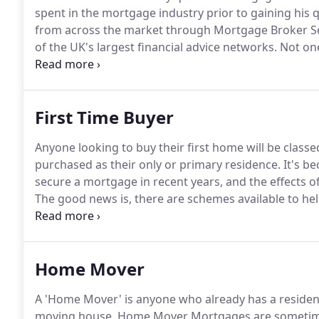
spent in the mortgage industry prior to gaining his q
from across the market through Mortgage Broker Se
of the UK's largest financial advice networks.
Not one
himself, accredited with a Level 4 Certificate in Ad
of offering advice to those clients with more compl
First Time Buyer
Anyone looking to buy their first home will be classed
purchased as their only or primary residence.
It's be
secure a mortgage in recent years, and the effects of
The good news is, there are schemes available to hel
Knowledge and preparation are key to not only find
also to ensure you fulfil the acceptance criteria.
Home Mover
A 'Home Mover' is anyone who already has a resident
moving house.
Home Mover Mortgages are sometimes 