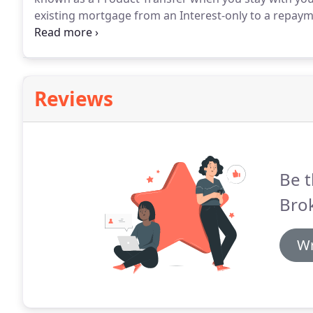
existing mortgage from an Interest-only to a repay
arrange this without you remortgaging.
There are a 
remortgaging, but in order to maximise the benefit, i
right for your current circumstances.
Reviews
Be t
Brok
Wr