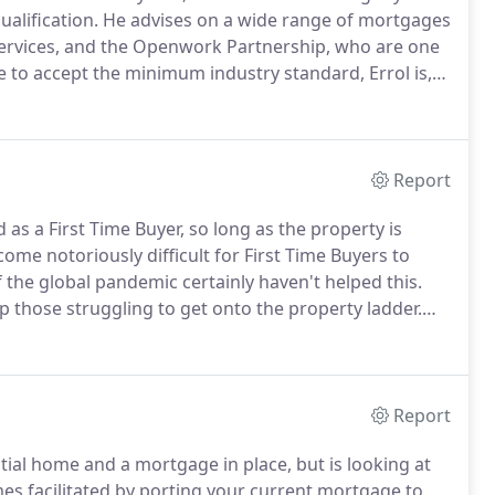
ualification.
He advises on a wide range of mortgages
rvices, and the Openwork Partnership, who are one
 to accept the minimum industry standard, Errol is,
vanced Mortgage Advice, which means that he's capable
ex needs and circumstances.
Report
 as a First Time Buyer, so long as the property is
come notoriously difficult for First Time Buyers to
 the global pandemic certainly haven't helped this.
p those struggling to get onto the property ladder.
ing the most suitable mortgage for your needs but
Report
ial home and a mortgage in place, but is looking at
facilitated by porting your current mortgage to