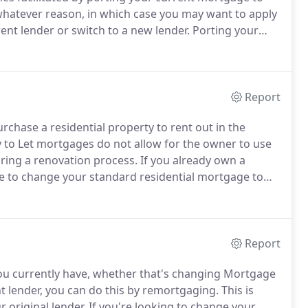
whatever reason, in which case you may want to apply
nt lender or switch to a new lender.
Porting your
 a new property when you move home.
The majority of
n to port, however, if you are unsure, you can check
Report
rchase a residential property to rent out in the
y to Let mortgages do not allow for the owner to use
uring a renovation process.
If you already own a
le to change your standard residential mortgage to
ve an annual income of at least 25,000 and a strong
nt).
Report
u currently have, whether that's changing Mortgage
nt lender, you can do this by remortgaging.
This is
 original lender.
If you're looking to change your