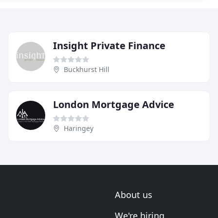
Insight Private Finance
Buckhurst Hill
London Mortgage Advice
Haringey
About us
We're hiring