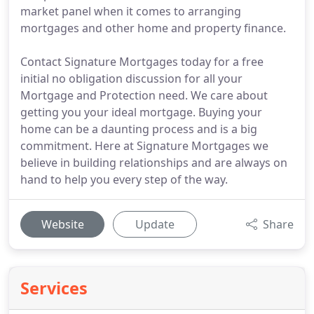
market panel when it comes to arranging
mortgages and other home and property finance.
Contact Signature Mortgages today for a free
initial no obligation discussion for all your
Mortgage and Protection need. We care about
getting you your ideal mortgage. Buying your
home can be a daunting process and is a big
commitment. Here at Signature Mortgages we
believe in building relationships and are always on
hand to help you every step of the way.
Website
Update
Share
Services