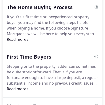
The Home Buying Process
If you're a first time or inexperienced property
buyer, you may find the following steps helpful
when buying a home.
If you choose Signature
Mortgages we will be here to help you every step
of the way.
Step 1 - Find your ideal home.
But visit
at least twice before making an offer.
Drive past at
different times of day to identify things like parking
First Time Buyers
problems or heavy traffic.
Step 2 - Research similar
properties in the area to make sure the price is
Stepping onto the property ladder can sometimes
right, and then make an offer through the Estate
be quite straightforward.
That is if you are
Agent.
fortunate enough to have a large deposit, a regular
substantial income and no previous credit issues.
Unfortunately not all first time buyers are in this
enviable position.
Today, especially with the
downturn in our economy, it can be a struggle for