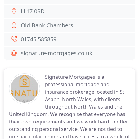
LL17 0RD
Old Bank Chambers
01745 585859
signature-mortgages.co.uk
Signature Mortgages is a
professional mortgage and
insurance brokerage located in St
Asaph, North Wales, with clients
throughout North Wales and the
United Kingdom. We recognise that everyone has
their own requirements and we work hard to offer
outstanding personal service. We are not tied to
one particular lender and have access to a whole of