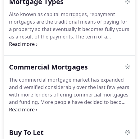
Mortgage Types
first time buyers to purchase their first dream
home.
Why not let Signature Mortgages help you
Also known as capital mortgages, repayment
make your dreams become a reality.
With whole of
mortgages are the traditional means of paying for
market access, Signature Mortgages are dedicated
a property so that eventually it becomes fully yours
to helping you in any way they can.
as a result of the payments.
The term of a
repayment mortgage is typically 25 years and at
the end of that period you would, if payments have
been kept up, owe nothing to the lender.
If you
Commercial Mortgages
have a cautious attitude to repaying your
mortgage then it is likely that a repayment
The commercial mortgage market has expanded
mortgage will be more suitable.
Your mortgage
and diversified considerably over the last few years
payments are divided into capital repayments
with more lenders offering commercial mortgages
which are repayments of the money you borrowed
and funding.
More people have decided to become
and interest payments which are repayments of
self employed and set up business, so lenders have
the interest charged for the loan.
had to wake up to the fact that they need to
diversify their business offerings and provide good
Buy To Let
quality services and competitive rates to attract