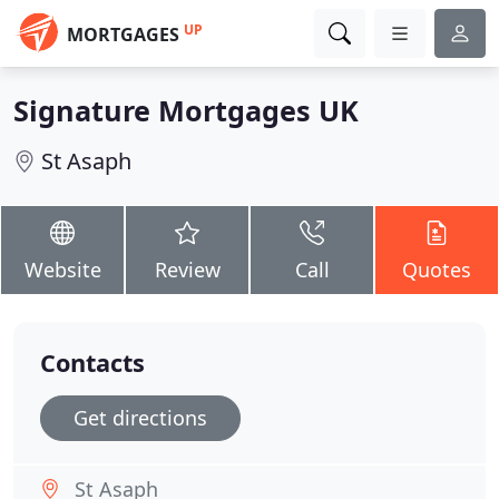
UP
MORTGAGES
Signature Mortgages UK
St Asaph
Website
Review
Call
Quotes
Contacts
Get directions
St Asaph