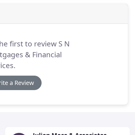
he first to review S N
tgages & Financial
ices.
ite a Review