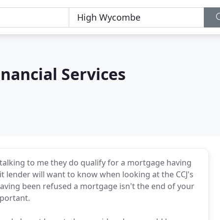
nancial Services
r talking to me they do qualify for a mortgage having
 lender will want to know when looking at the CCJ's
 Having been refused a mortgage isn't the end of your
portant.