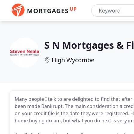
UP
MORTGAGES
S N Mortgages & Fi
High Wycombe
Many people I talk to are delighted to find that afte
been made Bankrupt. The main consideration a credit
on your credit file is the date they were registered.
home buying dream, but what you do next is very im