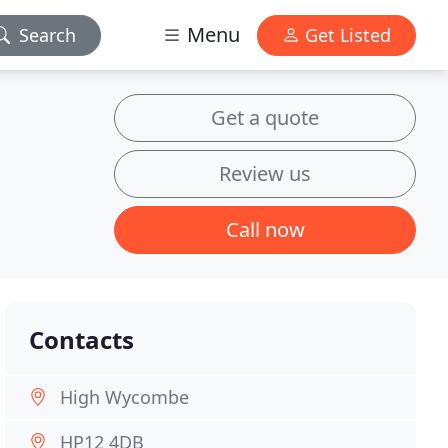
Menu
Search
Get Listed
Get a quote
Review us
Call now
Contacts
High Wycombe
HP12 4DB