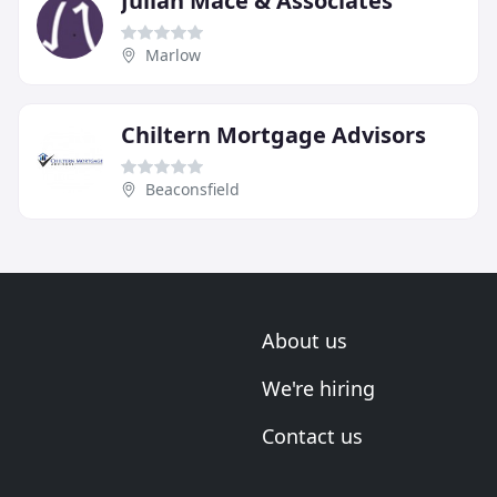
Julian Mace & Associates
Marlow
Chiltern Mortgage Advisors
Beaconsfield
About us
We're hiring
Contact us