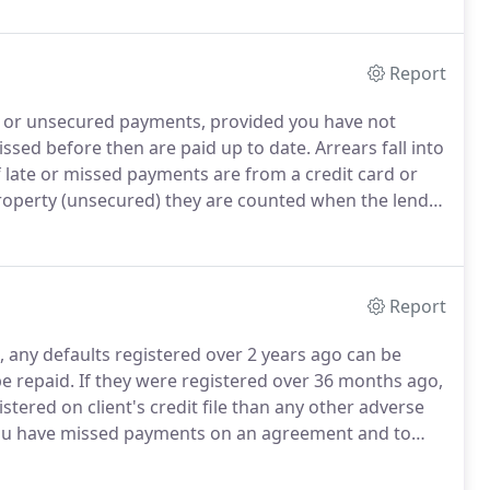
rs.
Report
 or unsecured payments, provided you have not
ssed before then are paid up to date.
Arrears fall into
 late or missed payments are from a credit card or
property (unsecured) they are counted when the lender
rmine what interest rate the lender will charge or if
rtgage altogether.
Report
, any defaults registered over 2 years ago can be
e repaid.
If they were registered over 36 months ago,
stered on client's credit file than any other adverse
you have missed payments on an agreement and to
rtunately, some are too quick of the mark and before
it file and once on there, it is very difficult to have