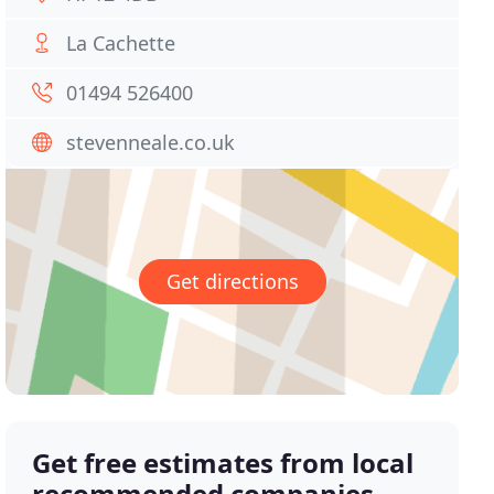
La Cachette
01494 526400
stevenneale.co.uk
Get directions
Get free estimates from local
recommended companies