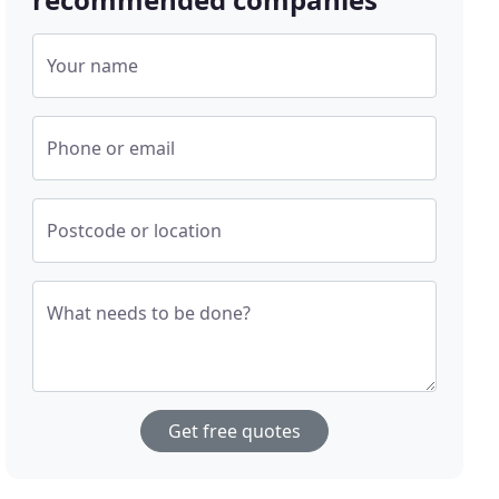
Your name
Phone or email
Postcode or location
What needs to be done?
Get free quotes