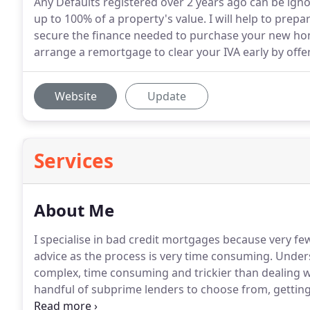
Any Defaults registered over 2 years ago can be ign
up to 100% of a property's value. I will help to prepa
secure the finance needed to purchase your new hom
arrange a remortgage to clear your IVA early by off
Website
Update
Services
About Me
I specialise in bad credit mortgages because very few 
advice as the process is very time consuming.
Underst
complex, time consuming and trickier than dealing w
handful of subprime lenders to choose from, getting i
lot more difficult than they first appear.
Knowing what 