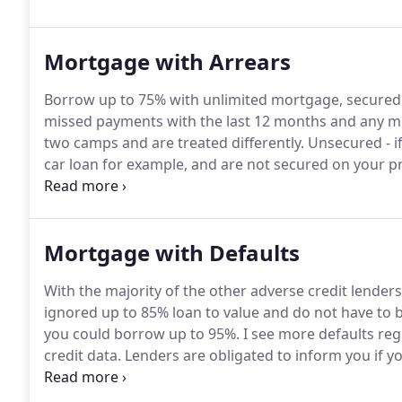
insurance are all time-consuming and complex matte
Mortgage with Arrears
Borrow up to 75% with unlimited mortgage, secured
missed payments with the last 12 months and any mi
two camps and are treated differently.
Unsecured - if
car loan for example, and are not secured on your 
carries out a credit score on you.
Your score will dete
your score is too low, they may decline you for a mo
Mortgage with Defaults
With the majority of the other adverse credit lenders
ignored up to 85% loan to value and do not have to b
you could borrow up to 95%.
I see more defaults regi
credit data.
Lenders are obligated to inform you if 
give you time to bring the payments up to date.
Unfo
you know it, a default has been registered on your cred