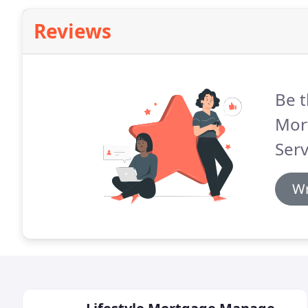
Reviews
Be t
Mor
Serv
Wr