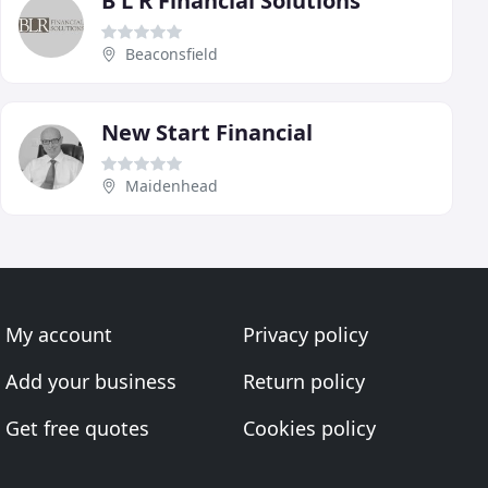
B L R Financial Solutions
Beaconsfield
New Start Financial
Maidenhead
My account
Privacy policy
Add your business
Return policy
Get free quotes
Cookies policy