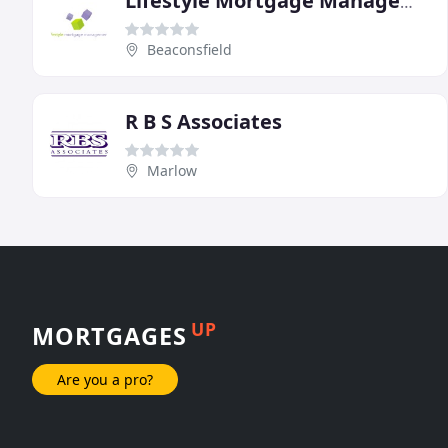
Lifestyle Mortgage Management
Beaconsfield
R B S Associates
Marlow
UP
MORTGAGES
Are you a pro?