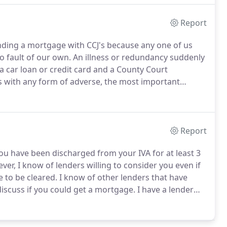
Report
inding a mortgage with CCJ's because any one of us
o fault of our own.
An illness or redundancy suddenly
a car loan or credit card and a County Court
 with any form of adverse, the most important
ing at the County Court Judgements on your credit
if they have been satisfied.
Report
you have been discharged from your IVA for at least 3
er, I know of lenders willing to consider you even if
e to be cleared.
I know of other lenders that have
 discuss if you could get a mortgage.
I have a lender
me where you only need a 5% deposit and the
r the remaining 75% of the property's value.