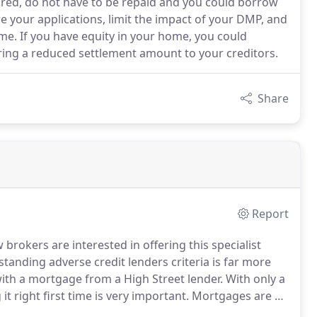
ored, do not have to be repaid and you could borrow
re your applications, limit the impact of your DMP, and
e. If you have equity in your home, you could
ering a reduced settlement amount to your creditors.
Share
Report
brokers are interested in offering this specialist
anding adverse credit lenders criteria is far more
ith a mortgage from a High Street lender.
With only a
t right first time is very important.
Mortgages are a
rate, what term, what lender, what features, what