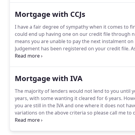
them removed.
Mortgage with CCJs
I have a fair degree of sympathy when it comes to f
could end up having one on our credit file through n
means you are unable to pay the next instalment on 
Judgement has been registered on your credit file.
As
considerations a lender will want to know when look
file is the date they were registered, the amount and 
Mortgage with IVA
The majority of lenders would not lend to you until 
years, with some wanting it cleared for 6 years.
Howev
you are still in the IVA and one where it does not hav
variations on the above criteria so please call me to
that will lend on the Governments Help to Buy sche
Government puts in 20% and I arrange a mortgage fo