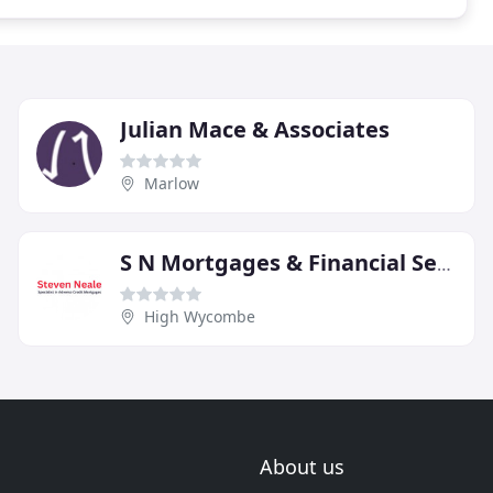
Julian Mace & Associates
Marlow
S N Mortgages & Financial Services
High Wycombe
About us