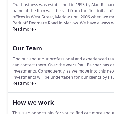
Our business was established in 1993 by Alan Richar
name of the firm was derived from the first initial o
offices in West Street, Marlow until 2006 when we 
Park off Dedmere Road in Marlow.
We have always wo
advice to our clients in a professional manner akin 
firm of accountants or solicitors.
Our Team
Find out about our professional and experienced te
can contact them.
Over the years Paul Belcher has de
investments.
Consequently, as we move into this new 
investments will be undertaken for our clients by Pau
significant expertise within the mortgage and protec
enquries for any mortgage or protection work to Ma
How we work
This is an opportunity for you to find out more abou