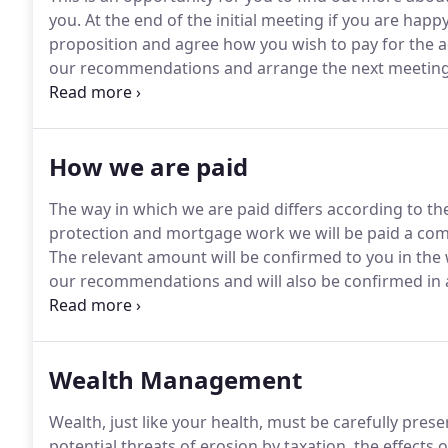
you.
At the end of the initial meeting if you are happy
proposition and agree how you wish to pay for the a
our recommendations and arrange the next meeting
your current circumstances and record this so we can
How we are paid
The way in which we are paid differs according to th
protection and mortgage work we will be paid a com
The relevant amount will be confirmed to you in th
our recommendations and will also be confirmed in an
product concerned.
For pensions and investment ar
you wish to engage our services on a short term basi
you or a long term basis where not only do we arra
Wealth Management
of your investments, we have divided our fees/charg
Wealth, just like your health, must be carefully prese
potential threats of erosion by taxation, the effects o