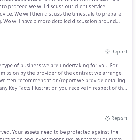
 to proceed we will discuss our client service
dvice.
We will then discuss the timescale to prepare
.
We will have a more detailed discussion around
 ensure our advice is tailored to your needs.
Report
e type of business we are undertaking for you.
For
mission by the provider of the contract we arrange.
e written recommendation/report we provide detailing
y Key Facts Illustration you receive in respect of the
rangements, because you have a choice as to whether
s, for example, to solely undertake an investment for
nge the investment but we undertake regular reviews
es into two sections.
Report
rved.
Your assets need to be protected against the
f inflation and investment risks.
Whatever your level