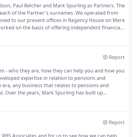
dson, Paul Belcher and Mark Spurling as Partners.
The
f each of the Partner's surnames.
We operated from
moved to our present offices in Regency House on Mere
rked on the basis of offering independent financial
to that which would be expected from a professional
Report
am - who they are, how they can help you and how you
veloped expertise in relation to pensions and
era, any business that relates to pensions and
l.
Over the years, Mark Spurling has built up
tion areas of our business.
Please direct your
rk.
Report
t RBS Associates and for us to see how we can help