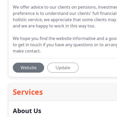
We offer advice to our clients on pensions, investm
preference is to understand our clients' full financi
holistic service, we appreciate that some clients may
and we are happy to work in this way too.
We hope you find the website informative and a good 
to get in touch if you have any questions or to arra
make contact.
Website
Update
Services
About Us