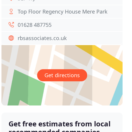
Top Floor Regency House Mere Park
01628 487755
rbsassociates.co.uk
Get directions
Get free estimates from local
recommended companies