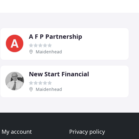
A F P Partnership
Maidenhead
New Start Financial
Maidenhead
My account
Privacy policy