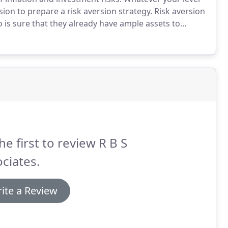
ion to prepare a risk aversion strategy.
Risk aversion
 is sure that they already have ample assets to
re.
There are plenty of ways of preserving wealth in
ies that may threaten it and allowing you to sleep at
reat to your wealth than tax.
he first to review R B S
ciates.
ite a Review