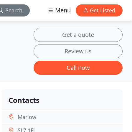
Menu
Search
Get Listed
Get a quote
Review us
Call now
Contacts
Marlow
SL7 1FJ