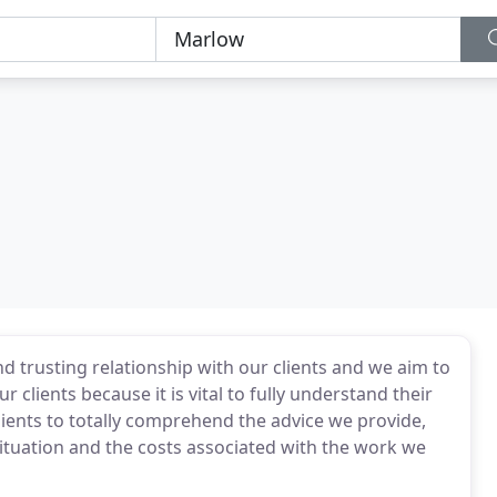
d trusting relationship with our clients and we aim to
r clients because it is vital to fully understand their
lients to totally comprehend the advice we provide,
situation and the costs associated with the work we