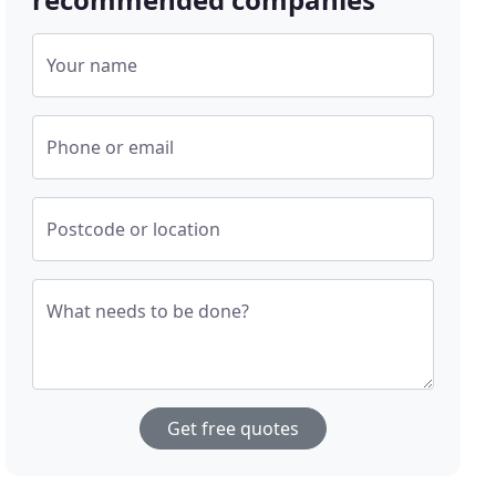
Your name
Phone or email
Postcode or location
What needs to be done?
Get free quotes