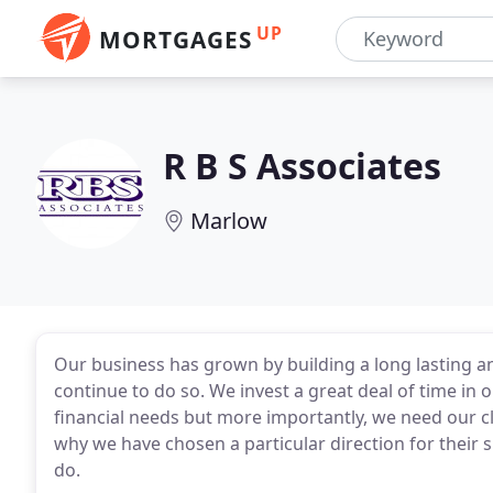
UP
MORTGAGES
R B S Associates
Marlow
Our business has grown by building a long lasting an
continue to do so. We invest a great deal of time in ou
financial needs but more importantly, we need our c
why we have chosen a particular direction for their 
do.