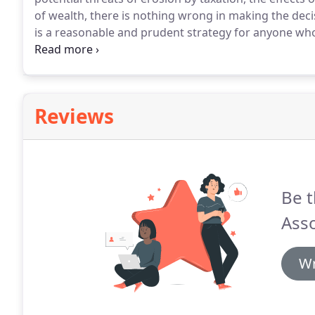
of wealth, there is nothing wrong in making the decis
is a reasonable and prudent strategy for anyone who
provide for themselves and their family into the futu
real terms, protecting against most of the uncertaint
night, but the unidentified risks are a far greater th
Reviews
Be t
Asso
Wr