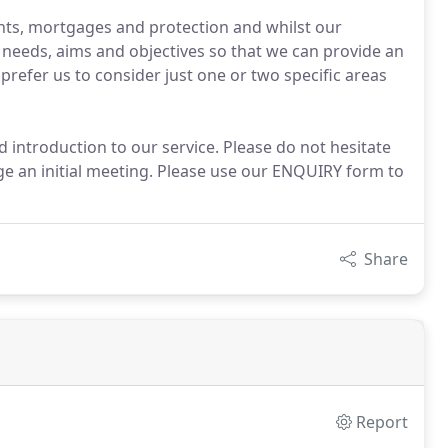
ents, mortgages and protection and whilst our
al needs, aims and objectives so that we can provide an
 prefer us to consider just one or two specific areas
introduction to our service. Please do not hesitate
nge an initial meeting. Please use our ENQUIRY form to
Share
Report