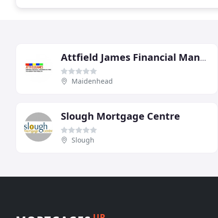
Attfield James Financial Management
Maidenhead
Slough Mortgage Centre
Slough
UP