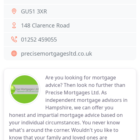
GU51 3XR
148 Clarence Road
01252 459055
precisemortgagesltd.co.uk
Are you looking for mortgage
advice? Then look no further than
Precise Mortgages Ltd. As
independent mortgage advisors in
Hampshire, we can offer you
honest and impartial mortgage advice based on
your individual circumstances. You never know
what's around the corner. Wouldn't you like to
know that your family and loved ones are