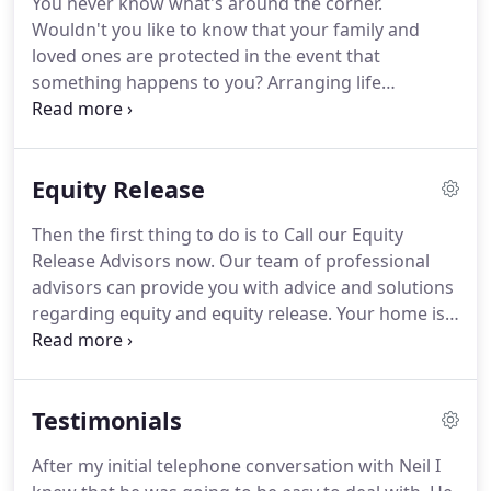
You never know what's around the corner.
leading mortgage products since 2000, our
Wouldn't you like to know that your family and
experienced team can help you find the best
loved ones are protected in the event that
mortgage for you at the best rate.
something happens to you? Arranging life
insurance can give you peace of mind and help you
prepare for a range of unexpected scenarios.
That's where our life assurance advisers come in.
Equity Release
With 13 years of experience in offering quality and
professional advice to customers both in
Then the first thing to do is to Call our Equity
Hampshire and throughout the UK, we have the
Release Advisors now.
Our team of professional
skills and knowledge required to help you find the
advisors can provide you with advice and solutions
right type of life insurance to suit your
regarding equity and equity release.
Your home is
circumstances.
likely to be your most important financial asset,
and equity release allows you to receive a stream
of income from the value of your house while you
Testimonials
remain living there.
Effectively a long-term loan,
this only needs to be repaid following your death.
After my initial telephone conversation with Neil I
Depending on your circumstances, we can