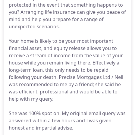
protected in the event that something happens to
you? Arranging life insurance can give you peace of
mind and help you prepare for a range of
unexpected scenarios.
Your home is likely to be your most important
financial asset, and equity release allows you to
receive a stream of income from the value of your
house while you remain living there. Effectively a
long-term loan, this only needs to be repaid
following your death. Precise Mortgages Ltd / Neil
was recommended to me by a friend; she said he
was efficient, professional and would be able to
help with my query.
She was 100% spot on. My original email query was
answered within a few hours and I was given
honest and impartial advise.