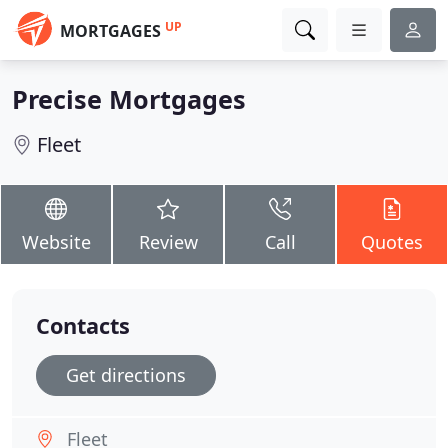
UP
MORTGAGES
Precise Mortgages
Fleet
Website
Review
Call
Quotes
Contacts
Get directions
Fleet