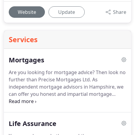
Website
Update
Share
Services
Mortgages
Are you looking for mortgage advice?
Then look no
further than Precise Mortgages Ltd.
As
independent mortgage advisors in Hampshire, we
can offer you honest and impartial mortgage
advice based on your individual circumstances.
Whether you're looking to get your foot on the
property ladder or you need to re-mortgage your
Life Assurance
property, Precise Mortgages Ltd can help you
navigate the mortgage market.
Securing market