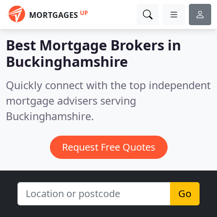
UP
MORTGAGES
Best Mortgage Brokers in
Buckinghamshire
Quickly connect with the top independent
mortgage advisers serving
Buckinghamshire.
Request Free Quotes
Go