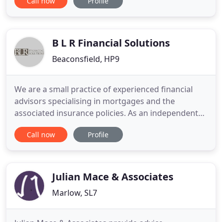
Call now
Profile
when looking at the CCJ's on your credit file is the
date they were registered. Having been refused a
mortgage isn't the end of your home buying
dream, but what you do
B L R Financial Solutions
Beaconsfield, HP9
We are a small practice of experienced financial
advisors specialising in mortgages and the
associated insurance policies. As an independent
mortgage advisor we are not tied to any particular
Call now
Profile
lender, so we can research our comprehensive
lender panel to find the mortgage that fits your
personal circumstances. This includes many offers
that are not available
Julian Mace & Associates
Marlow, SL7