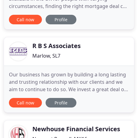
circumstances, finding the right mortgage deal can
be very time-consuming. This is why we pride
Call now
Profile
ourselves on our exceptional, 5-star service in
helping people find the perfect mortgage deal.
How much you want to borrow. This is the loan you
will take from the lender
R B S Associates
Marlow, SL7
Our business has grown by building a long lasting
and trusting relationship with our clients and we
aim to continue to do so. We invest a great deal of
time in our clients because it is vital to fully
Call now
Profile
understand their financial needs but more
importantly, we need our clients to totally
comprehend the advice we provide, why we have
chosen a particular
Newhouse Financial Services