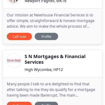
Newport Pagnell, MK16
Our mission at Newhouse Financial Services is to
offer simple, straightforward & honest mortgage
advice. We aim to make the whole process of
applying for a Mortgage as easy and stress-free as
Call now
Profile
possible. Whether you are a first-time buyer
looking to get on the property ladder, a
homeowner looking to save a few pounds on your
current mortgage, or need
S N Mortgages & Financial
Services
High Wycombe, HP12
Many people I talk to are delighted to find that
after talking to me they do qualify for a mortgage
having been made Bankrupt. The main
consideration a credit lender will want to know