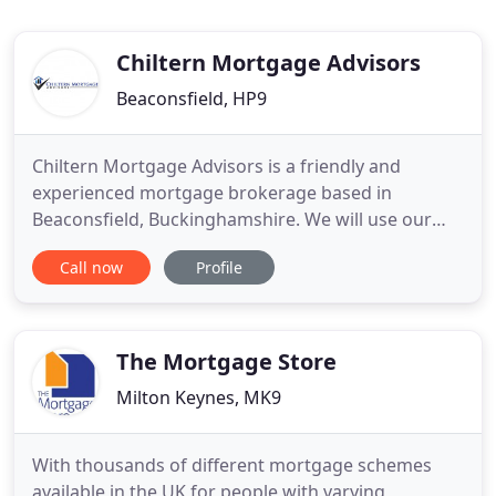
Chiltern Mortgage Advisors
Beaconsfield, HP9
Chiltern Mortgage Advisors is a friendly and
experienced mortgage brokerage based in
Beaconsfield, Buckinghamshire. We will use our
years of mortgage broking experience on your
Call now
Profile
behalf to guide you through the mortgage process
and get you the very best deal. We aim to provide a
total service from start to finish, helping you along
every step of the way
The Mortgage Store
Milton Keynes, MK9
With thousands of different mortgage schemes
available in the UK for people with varying