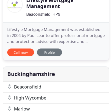
Lifestyle Mortgage
Management
Beaconsfield, HP9
Lifestyle Mortgage Management was established
in 2004 by Paul Lear to offer professional mortgage
and protection advise with expertise and
experience. Buying a property is likely to be the
Call now
Profile
most expensive purchase you will make in your
lifetime, therefore a good mortgage advisor can
help you save time and a great deal of effort. We
hope to go much further
Buckinghamshire
Beaconsfield
High Wycombe
Marlow