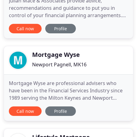
Julian Mace & Associates provide advice,
recommendations and guidance to put you in
control of your financial planning arrangements.
We offer a holistic service based on your lifestyle
Call now
Profile
and financial aspirations. We meet with you, listen
to you and carefully assess your circumstances
before giving you detailed financial advice. We can
then recommend
Mortgage Wyse
Newport Pagnell, MK16
Mortgage Wyse are professional advisers who
have been in the Financial Services Industry since
1989 serving the Milton Keynes and Newport
Pagnell areas. We have access to the whole market
Call now
Profile
for mortgages and a range of insurers for non-
investment insurance contracts. Mortgage Wyse
are able to provide you with mortgage advice on
thousands of different