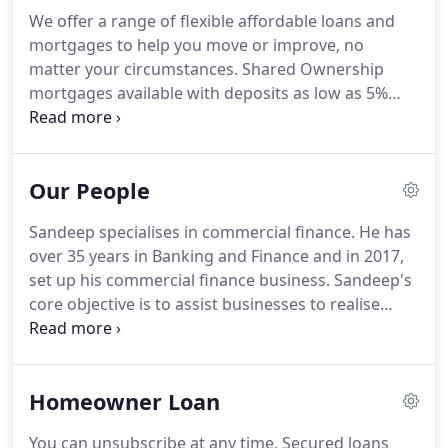
We offer a range of flexible affordable loans and
mortgages to help you move or improve, no
matter your circumstances.
Shared Ownership
mortgages available with deposits as low as 5%
required - subject to eligibility.
Shared Equity
Homebuy can help you by providing a loan for up
to 20% of the cost of your home reducing the
Our People
amount you need towards a deposit.
Parity Trust is
the specialist secured loan and mortgage provider
Sandeep specialises in commercial finance.
He has
for affordable and decent homes.
We are
over 35 years in Banking and Finance and in 2017,
committed to providing affordable loans and
set up his commercial finance business.
Sandeep's
mortgages, through bespoke packages, to people
core objective is to assist businesses to realise
and communities who are marginalised from
their strategic and long-term goals.
He is a non-
accessing mainstream finance.
executive Director, Partnerships Portfolio, at
Hampshire Chamber of Commerce, Chair
Homeowner Loan
Southampton Business Strategy Group, Hampshire
Chamber of Commerce 2015 - 2020, Chair of
You can unsubscribe at any time.
Secured loans