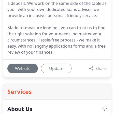
a deposit. We work on the same side of the table as
you - with your own dedicated loans adviser, we
provide an inclusive, personal, friendly service.
Made-to-measure lending - you can trust us to find
the right solution for your needs, no matter your
circumstances. Hassle-free process - we make it
easy, with no lengthy applications forms and a free
review of your finances.
Website
Update
Share
Services
About Us