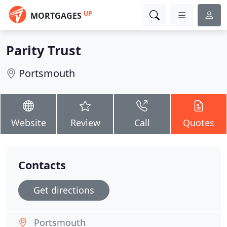
UP
MORTGAGES
Parity Trust
Portsmouth
Website
Review
Call
Quotes
Contacts
Get directions
Portsmouth