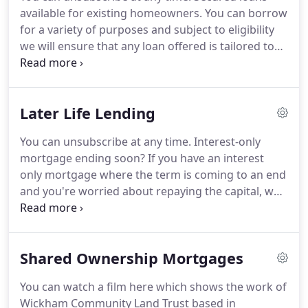
Southampton Connect (Southampton City Council),
available for existing homeowners.
You can borrow
Finance Director of The New Forest Business
for a variety of purposes and subject to eligibility
Partnership CIC and Humanities Chairman at the
we will ensure that any loan offered is tailored to
Rotary Club of Highcliffe on Sea.
meet both your current and future needs.
We work
with a number of councils as well as providing our
own finance, you can find out more on our about
Later Life Lending
us page.
If affordability is an issue we have some
loan types available that do not require regular
You can unsubscribe at any time.
Interest-only
payments.
Age doesn't need to be a barrier and as
mortgage ending soon?
If you have an interest
such we do not have any restrictions for older
only mortgage where the term is coming to an end
borrowers.
and you're worried about repaying the capital, we
can help with a Mortgage Extension.
Your
independence matters to us and our main aim is to
ensure that you can continue to live in your home.
Shared Ownership Mortgages
Depending on your income, we can help you
reduce the amount of capital outstanding, so that
You can watch a film here which shows the work of
you can stay in the home you love.
Need to move to
Wickham Community Land Trust based in
a more suitable property?