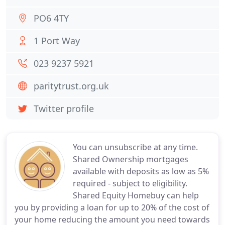
PO6 4TY
1 Port Way
023 9237 5921
paritytrust.org.uk
Twitter profile
You can unsubscribe at any time.
Shared Ownership mortgages
available with deposits as low as 5%
required - subject to eligibility.
Shared Equity Homebuy can help
you by providing a loan for up to 20% of the cost of
your home reducing the amount you need towards