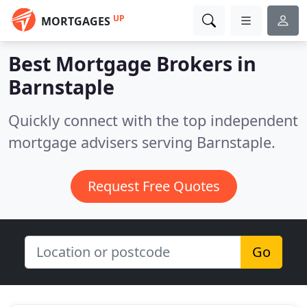
UP
MORTGAGES
Best Mortgage Brokers in
Barnstaple
Quickly connect with the top independent
mortgage advisers serving Barnstaple.
Request Free Quotes
Go