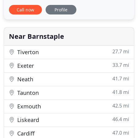
with the right help and professional experience.
Call now
Profile
Talk to Eclipse mortgage advisors today for
mortgage advice in Devon on choosing the right
mortgage for you. Let Eclipse shine light on the so-
called "Dark Art" of
Near Barnstaple
27.7 mi
Tiverton
33.7 mi
Exeter
41.7 mi
Neath
41.8 mi
Taunton
42.5 mi
Exmouth
46.4 mi
Liskeard
47.0 mi
Cardiff