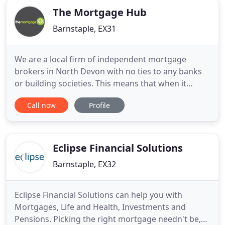
The Mortgage Hub
Barnstaple, EX31
We are a local firm of independent mortgage
brokers in North Devon with no ties to any banks
or building societies. This means that when it
comes to buying North Devon properties we are
Call now
Profile
able to provide access to the whole of the
mortgage market, and are able to find the very
best mortgage or re-mortgage to suit your
individual needs. With more than
Eclipse Financial Solutions
Barnstaple, EX32
Eclipse Financial Solutions can help you with
Mortgages, Life and Health, Investments and
Pensions. Picking the right mortgage needn't be,