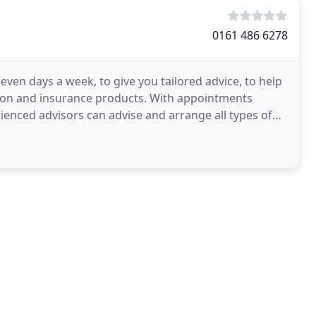
0161 486 6278
seven days a week, to give you tailored advice, to help
tion and insurance products. With appointments
rienced advisors can advise and arrange all types of