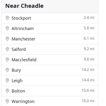
Near Cheadle
2.4 mi
Stockport
5.8 mi
Altrincham
6.1 mi
Manchester
9.2 mi
Salford
9.8 mi
Macclesfield
14.2 mi
Bury
14.4 mi
Leigh
15.6 mi
Bolton
16.0 mi
Warrington