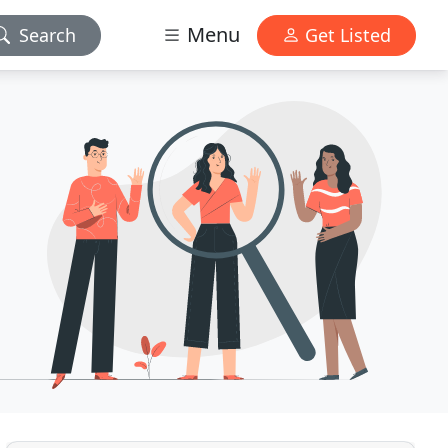
Menu
Search
Get Listed