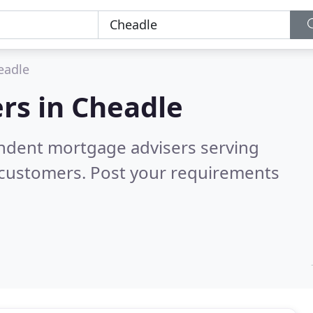
eadle
rs in
Cheadle
endent mortgage advisers serving
 customers. Post your requirements