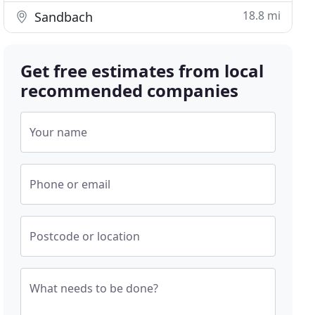
18.8 mi
Sandbach
Get free estimates from local
recommended companies
Your name
Phone or email
Postcode or location
What needs to be done?