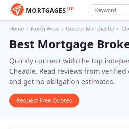
UP
MORTGAGES
Home
North West
Greater Manchester
Ch
Best Mortgage Broke
Quickly connect with the top indep
Cheadle.
Read reviews from verified
and get no obligation estimates.
Request Free Quotes