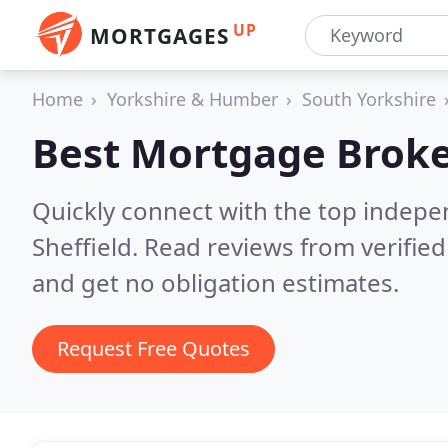
UP
MORTGAGES
Home
Yorkshire & Humber
South Yorkshire
Best Mortgage Broke
Quickly connect with the top indep
Sheffield.
Read reviews from verifie
and get no obligation estimates.
Request Free Quotes