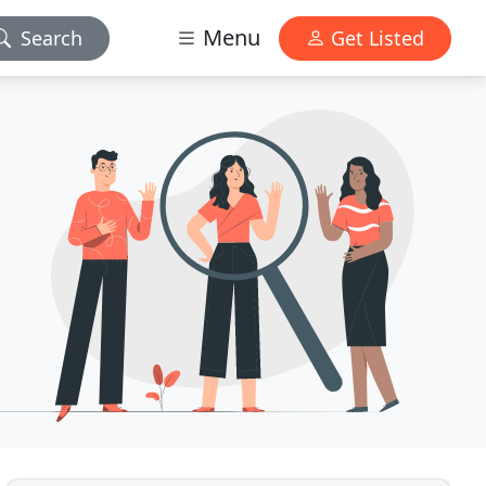
Menu
Search
Get Listed