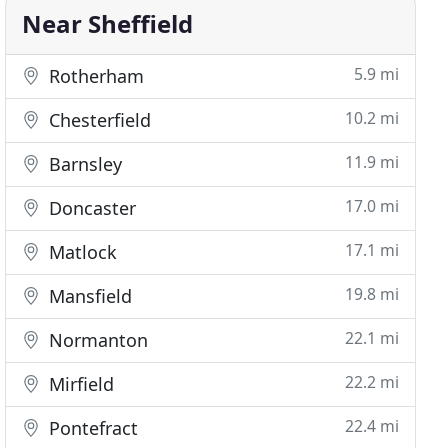
Near Sheffield
5.9 mi
Rotherham
10.2 mi
Chesterfield
11.9 mi
Barnsley
17.0 mi
Doncaster
17.1 mi
Matlock
19.8 mi
Mansfield
22.1 mi
Normanton
22.2 mi
Mirfield
22.4 mi
Pontefract