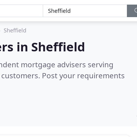
Sheffield
rs in
Sheffield
endent mortgage advisers serving
d customers. Post your requirements