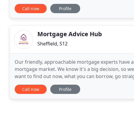
you need advise on personal protection
Call now
Profile
Mortgage Advice Hub
Sheffield, S12
Our friendly, approachable mortgage experts have acc
mortgage market. We know it's a big decision, so we'l
want to find out now, what you can borrow, go straig
mortgage advisers are the same. We are specialist b
Call now
Profile