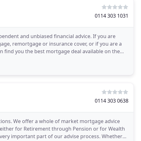
0114 303 1031
pendent and unbiased financial advice. If you are
age, remortgage or insurance cover, or if you are a
n find you the best mortgage deal available on the
0114 303 0638
utions. We offer a whole of market mortgage advice
e either for Retirement through Pension or for Wealth
a very important part of our advise process. Whether