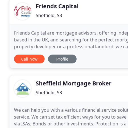
Friends Capital
Sheffield, S3
Friends Capital are mortgage advisors, offering inde
based in the UK, and searching for the perfect mortg
property developer or a professional landlord, we ca
entire market. Friends Capital work with
Call now
Profile
Sheffield Mortgage Broker
Sheffield, S3
We can help you with a various financial service sol
service. We can set tax efficient ways for you to sav
via ISAs, Bonds or other investments. Protection is 