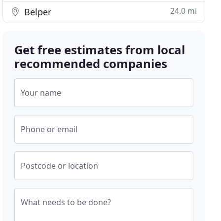
24.0 mi
Belper
Get free estimates from local
recommended companies
Your name
Phone or email
Postcode or location
What needs to be done?