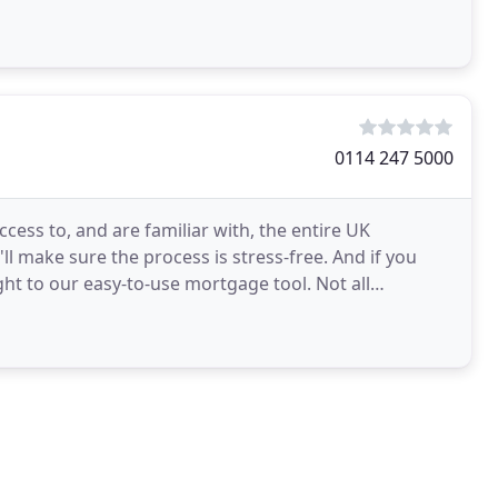
0114 247 5000
ess to, and are familiar with, the entire UK
l make sure the process is stress-free. And if you
ht to our easy-to-use mortgage tool. Not all
rokers