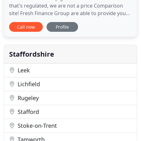
that's regulated, we are not a price Comparison
site! Fresh Finance Group are able to provide you
with an easy no obligation service to help you
Call now
Profile
reassess your financial needs such as your
mortgage & protection arrangements. We are an
established name in the financial sector with an
ever-expanding portfolio
Staffordshire
Leek
Lichfield
Rugeley
Stafford
Stoke-on-Trent
Tamworth