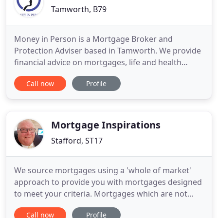
Tamworth, B79
Money in Person is a Mortgage Broker and
Protection Adviser based in Tamworth. We provide
financial advice on mortgages, life and health
insurance as well as home equity release plans. We
Call now
Profile
assist clients across the wider Midlands area and
nationally. Whether it's a matter of buying a new
house, protecting your family against the
unexpected, or releasing
Mortgage Inspirations
Stafford, ST17
We source mortgages using a 'whole of market'
approach to provide you with mortgages designed
to meet your criteria. Mortgages which are not
available on the high street, the internet or direct
Call now
Profile
with the lender. Mortgage Inspirations is your local