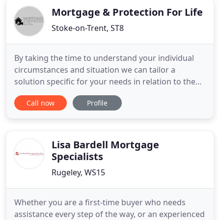
Mortgage & Protection For Life
Stoke-on-Trent, ST8
By taking the time to understand your individual
circumstances and situation we can tailor a
solution specific for your needs in relation to the
right mortgage. In addition in a minefield of
Call now
Profile
insurance and protection products different
providers we can arrange and advise the right
package from our panel to protect your liabilities
and family. Whatever
Lisa Bardell Mortgage
Specialists
Rugeley, WS15
Whether you are a first-time buyer who needs
assistance every step of the way, or an experienced