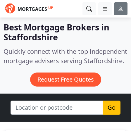
UP
MORTGAGES
Best Mortgage Brokers in
Staffordshire
Quickly connect with the top independent
mortgage advisers serving Staffordshire.
Request Free Quotes
Go