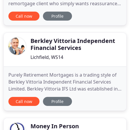
remortgage client who simply wants reassurance
that you are getting a 'good deal', here at Lisa
Call now
Profile
Bardell Mortgage Specialists, we aim to provide a
friendly, professional and straightforward service
to everyone. With over 20 years experience in
Financial Services
Berkley Vittoria Independent
Financial Services
Lichfield, WS14
Purely Retirement Mortgages is a trading style of
Berkley Vittoria Independent Financial Services
Limited. Berkley Vittoria IFS Ltd was established in
1991 and we are specialists in advising on
Call now
Profile
mortgages into retirement, interest only
mortgages and lifetime mortgages and cover the
whole of the UK. We offer specialist, no obligation
comprehensive advice
Money In Person