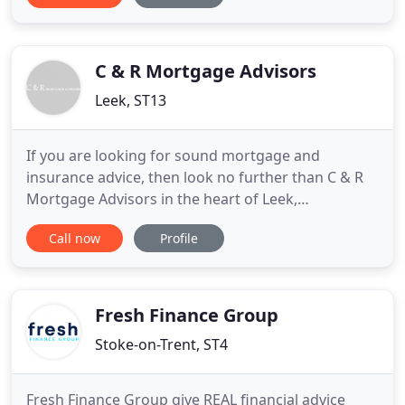
friendly mortgage adviser, specialising in finding
you the right home owner loan or mortgage
solution.
C & R Mortgage Advisors
Leek, ST13
If you are looking for sound mortgage and
insurance advice, then look no further than C & R
Mortgage Advisors in the heart of Leek,
Staffordshire. We are very experienced in providing
Call now
Profile
solutions for all your needs, and it is our mission to
present you with the most suitable options
available. We have built up an excellent relationship
with the local
Fresh Finance Group
Stoke-on-Trent, ST4
Fresh Finance Group give REAL financial advice