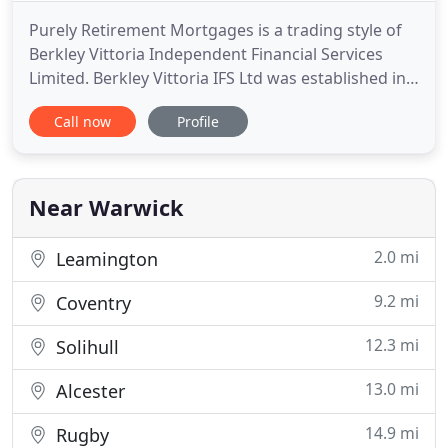
Purely Retirement Mortgages is a trading style of
Berkley Vittoria Independent Financial Services
Limited. Berkley Vittoria IFS Ltd was established in
1991 and we are specialists in advising on
Call now
Profile
mortgages into retirement, interest only
mortgages and lifetime mortgages and cover the
whole of the UK. We offer specialist, no obligation
comprehensive advice
Near Warwick
2.0 mi
Leamington
9.2 mi
Coventry
12.3 mi
Solihull
13.0 mi
Alcester
14.9 mi
Rugby