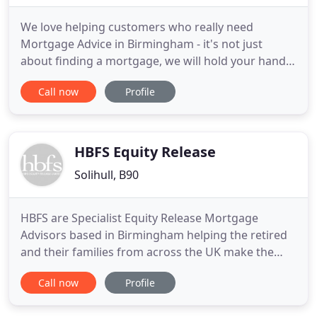
We love helping customers who really need
Mortgage Advice in Birmingham - it's not just
about finding a mortgage, we will hold your hand
through the full process. With a wealth of
Call now
Profile
knowledge in the industry and a fantastic team of
mortgage advisors and administrators behind us,
we are here to provide expert mortgage advice and
support throughout your
HBFS Equity Release
Solihull, B90
HBFS are Specialist Equity Release Mortgage
Advisors based in Birmingham helping the retired
and their families from across the UK make the
best use of their property equity. After the initial
Call now
Profile
bad press in the early years, Equity release
Mortgages are now becoming an accepted method