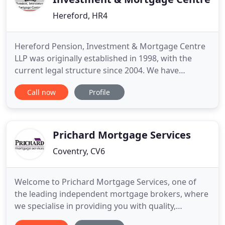
Hereford, HR4
Hereford Pension, Investment & Mortgage Centre
LLP was originally established in 1998, with the
current legal structure since 2004. We have
continued to embrace change, to provide solutions
Call now
Profile
for our clients (both individual and corporate) and
to build long lasting relationships in order to assist
our clients to meet their goals. Within the firm we
have
Prichard Mortgage Services
Coventry, CV6
Welcome to Prichard Mortgage Services, one of
the leading independent mortgage brokers, where
we specialise in providing you with quality,
professional mortgage advice that you can trust.