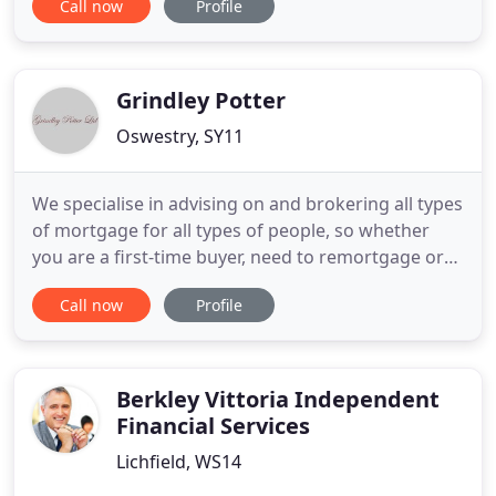
Call now
Profile
With over 25 years' experience, our key aim is to
save you money and time to find you the best deal.
We have access to the whole of the mortgage
market, including
Grindley Potter
Oswestry, SY11
We specialise in advising on and brokering all types
of mortgage for all types of people, so whether
you are a first-time buyer, need to remortgage or
are a landlord needing special buy-to-let deals, we
Call now
Profile
can help you. As we are completely impartial, we
have the whole market to choose from, giving you
the best possible choice and value. We listen to
your
Berkley Vittoria Independent
Financial Services
Lichfield, WS14