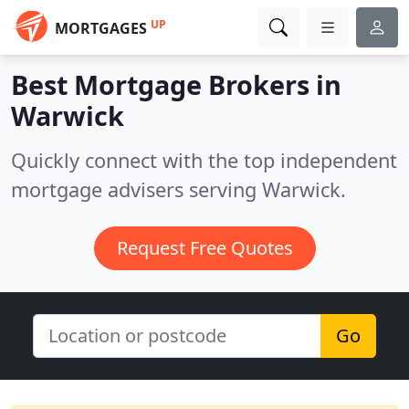
UP
MORTGAGES
Best Mortgage Brokers in
Warwick
Quickly connect with the top independent
mortgage advisers serving Warwick.
Request Free Quotes
Go