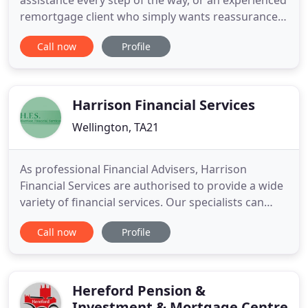
assistance every step of the way, or an experienced
remortgage client who simply wants reassurance
that you are getting a 'good deal', here at Lisa
Call now
Profile
Bardell Mortgage Specialists, we aim to provide a
friendly, professional and straightforward service
to everyone. With over 20 years experience in
Financial Services
Harrison Financial Services
Wellington, TA21
As professional Financial Advisers, Harrison
Financial Services are authorised to provide a wide
variety of financial services. Our specialists can
advise you on a comprehensive range of subjects
Call now
Profile
to assist with your personal financial planning,
including mortgages and personal insurances. At
HFS, we aim to provide a one-stop shop for all your
financial
Hereford Pension &
Investment & Mortgage Centre