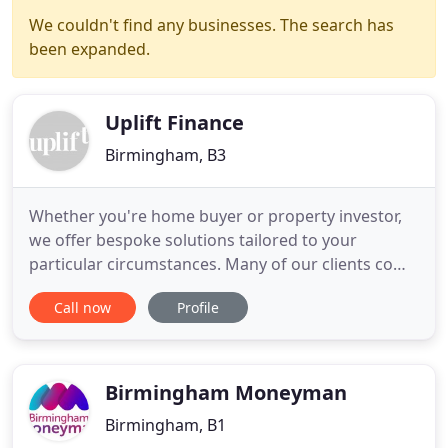
We couldn't find any businesses. The search has
been expanded.
Uplift Finance
Birmingham, B3
Whether you're home buyer or property investor,
we offer bespoke solutions tailored to your
particular circumstances. Many of our clients come
to us with unique situations or require a high
Call now
Profile
quality service. We also act as a Commercial
Finance Broker. We connect Lenders with
Borrowers to find a solution at a price both parties
are happy with. We see
Birmingham Moneyman
Birmingham, B1