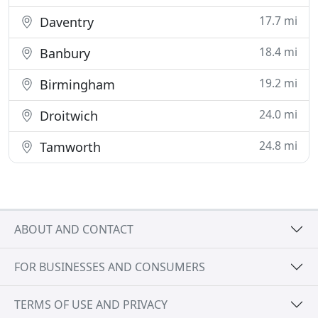
17.7 mi
Daventry
18.4 mi
Banbury
19.2 mi
Birmingham
24.0 mi
Droitwich
24.8 mi
Tamworth
ABOUT AND CONTACT
FOR BUSINESSES AND CONSUMERS
TERMS OF USE AND PRIVACY