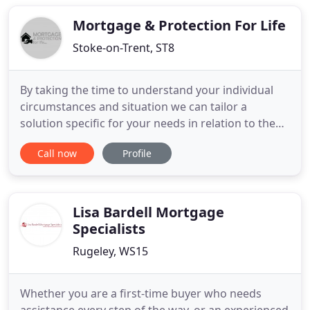
of managing finances for the homeowners over
the age of 55. They can
Mortgage & Protection For Life
Stoke-on-Trent, ST8
By taking the time to understand your individual
circumstances and situation we can tailor a
solution specific for your needs in relation to the
right mortgage. In addition in a minefield of
Call now
Profile
insurance and protection products different
providers we can arrange and advise the right
package from our panel to protect your liabilities
and family. Whatever
Lisa Bardell Mortgage
Specialists
Rugeley, WS15
Whether you are a first-time buyer who needs